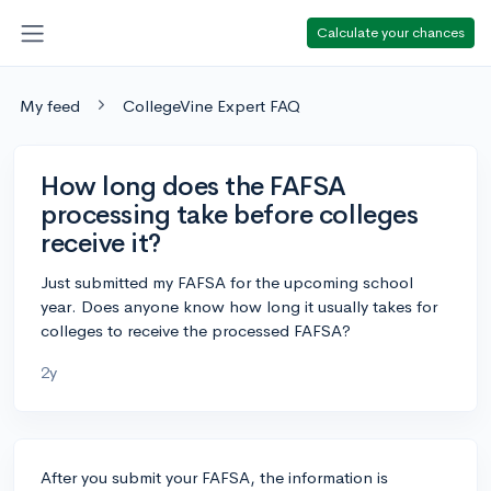
Calculate your chances
My feed
CollegeVine Expert FAQ
How long does the FAFSA
processing take before colleges
receive it?
Just submitted my FAFSA for the upcoming school
year. Does anyone know how long it usually takes for
colleges to receive the processed FAFSA?
2y
After you submit your FAFSA, the information is