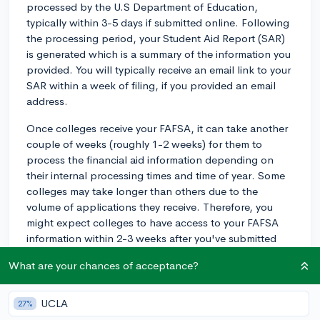
processed by the U.S Department of Education,
typically within 3-5 days if submitted online. Following
the processing period, your Student Aid Report (SAR)
is generated which is a summary of the information you
provided. You will typically receive an email link to your
SAR within a week of filing, if you provided an email
address.
Once colleges receive your FAFSA, it can take another
couple of weeks (roughly 1-2 weeks) for them to
process the financial aid information depending on
their internal processing times and time of year. Some
colleges may take longer than others due to the
volume of applications they receive. Therefore, you
might expect colleges to have access to your FAFSA
information within 2-3 weeks after you've submitted
your application. Be sure to check with your specific
What are your chances of acceptance?
colleges to learn about their unique processing
timelines.
UCLA
27%
2y