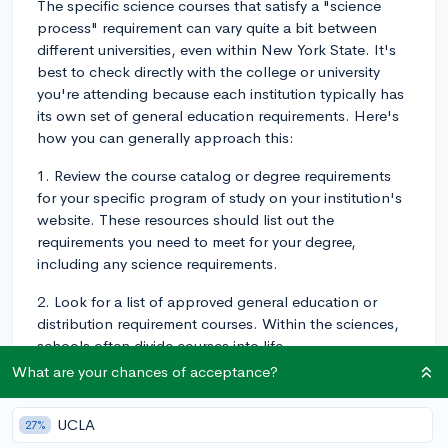
The specific science courses that satisfy a "science
process" requirement can vary quite a bit between
different universities, even within New York State. It's
best to check directly with the college or university
you're attending because each institution typically has
its own set of general education requirements. Here's
how you can generally approach this:
1. Review the course catalog or degree requirements
for your specific program of study on your institution's
website. These resources should list out the
requirements you need to meet for your degree,
including any science requirements.
2. Look for a list of approved general education or
distribution requirement courses. Within the sciences,
schools often divide courses into life
sciences/biological sciences, physical sciences, and
What are your chances of acceptance?
sometimes environmental or earth sciences.
UCLA
27%
3. Reach out to your academic advisor or the registrar's