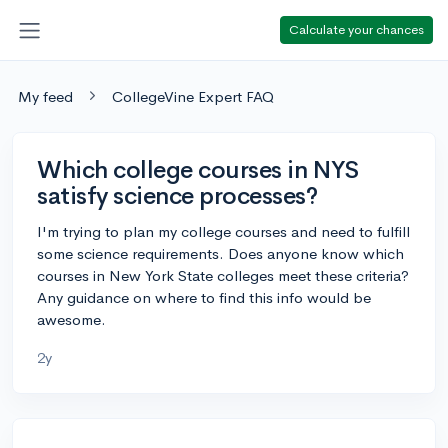
Calculate your chances
My feed
CollegeVine Expert FAQ
Which college courses in NYS
satisfy science processes?
I'm trying to plan my college courses and need to fulfill
some science requirements. Does anyone know which
courses in New York State colleges meet these criteria?
Any guidance on where to find this info would be
awesome.
2y