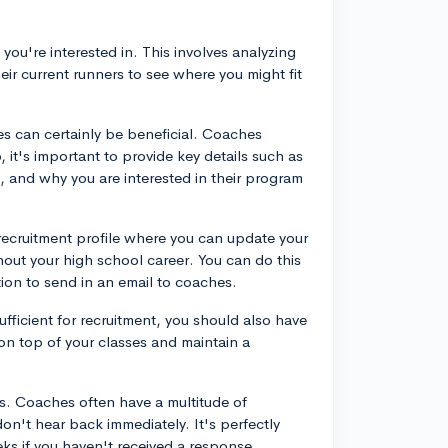
 you're interested in. This involves analyzing
eir current runners to see where you might fit
es can certainly be beneficial. Coaches
 it's important to provide key details such as
 and why you are interested in their program
 recruitment profile where you can update your
out your high school career. You can do this
ion to send in an email to coaches.
sufficient for recruitment, you should also have
on top of your classes and maintain a
ss. Coaches often have a multitude of
don't hear back immediately. It's perfectly
ks if you haven't received a response.