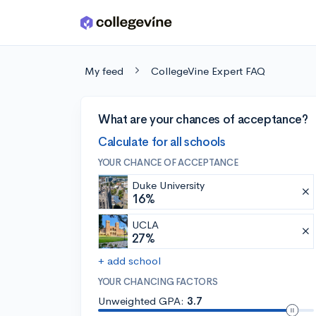
Skip to main content
My feed
CollegeVine Expert FAQ
What are your chances of acceptance?
Calculate for all schools
YOUR CHANCE OF ACCEPTANCE
Duke University
16%
UCLA
27%
+ add school
YOUR CHANCING FACTORS
Unweighted GPA:
3.7