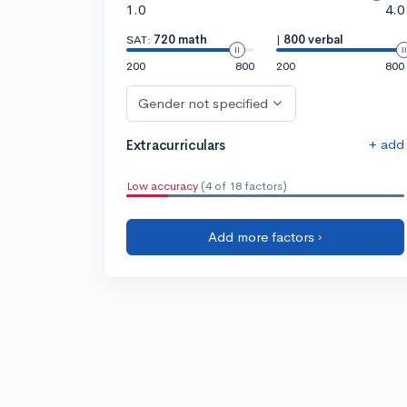
1.0
4.0
SAT:
720 math
|
800 verbal
200
800
200
800
Gender not specified
+ add
Extracurriculars
Low accuracy
(4 of 18 factors)
Add more factors ›