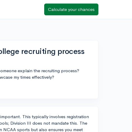
Calculate your chances
llege recruiting process
 someone explain the recruiting process?
wcase my times effectively?
is important. This typically involves registration
hools; Division III does not mandate this. The
te in NCAA sports but also ensures you meet