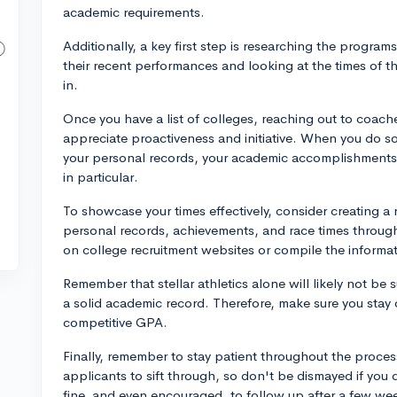
academic requirements.
Additionally, a key first step is researching the programs
their recent performances and looking at the times of th
in.
Once you have a list of colleges, reaching out to coach
appreciate proactiveness and initiative. When you do so,
your personal records, your academic accomplishments,
in particular.
To showcase your times effectively, consider creating a
personal records, achievements, and race times through
on college recruitment websites or compile the informat
Remember that stellar athletics alone will likely not be 
a solid academic record. Therefore, make sure you stay 
competitive GPA.
Finally, remember to stay patient throughout the proce
applicants to sift through, so don't be dismayed if you 
fine, and even encouraged, to follow up after a few wee