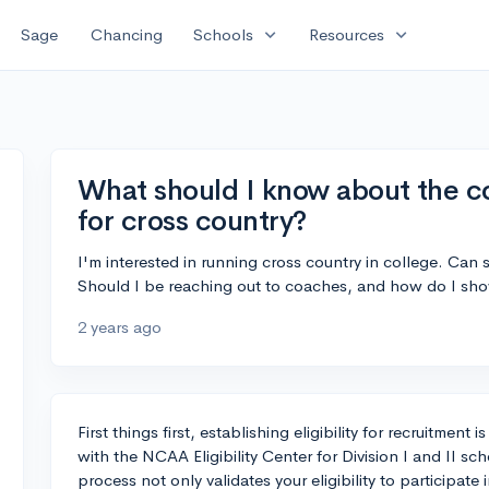
expand_more
expand_more
Sage
Chancing
Schools
Resources
What should I know about the co
for cross country?
I'm interested in running cross country in college. Can
Should I be reaching out to coaches, and how do I sho
2 years ago
First things first, establishing eligibility for recruitment 
with the NCAA Eligibility Center for Division I and II sc
process not only validates your eligibility to participa