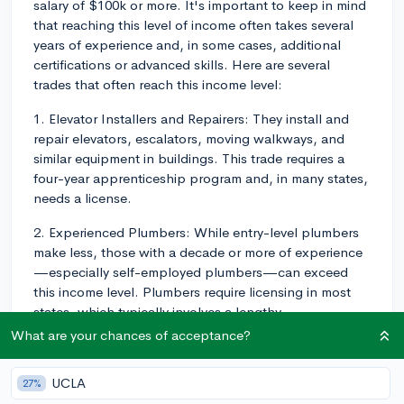
salary of $100k or more. It's important to keep in mind
that reaching this level of income often takes several
years of experience and, in some cases, additional
certifications or advanced skills. Here are several
trades that often reach this income level:
1. Elevator Installers and Repairers: They install and
repair elevators, escalators, moving walkways, and
similar equipment in buildings. This trade requires a
four-year apprenticeship program and, in many states,
needs a license.
2. Experienced Plumbers: While entry-level plumbers
make less, those with a decade or more of experience
—especially self-employed plumbers—can exceed
this income level. Plumbers require licensing in most
states, which typically involves a lengthy
apprenticeship and passing an exam.
What are your chances of acceptance?
3. Powerline Technicians: These individuals install and
UCLA
27%
maintain the vast network of powerlines that deliver