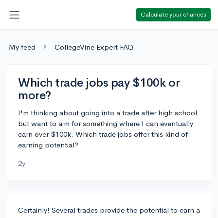
Calculate your chances
My feed
CollegeVine Expert FAQ
Which trade jobs pay $100k or
more?
I'm thinking about going into a trade after high school
but want to aim for something where I can eventually
earn over $100k. Which trade jobs offer this kind of
earning potential?
2y
Certainly! Several trades provide the potential to earn a