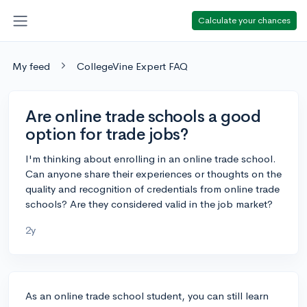
Calculate your chances
My feed
CollegeVine Expert FAQ
Are online trade schools a good
option for trade jobs?
I'm thinking about enrolling in an online trade school.
Can anyone share their experiences or thoughts on the
quality and recognition of credentials from online trade
schools? Are they considered valid in the job market?
2y
As an online trade school student, you can still learn