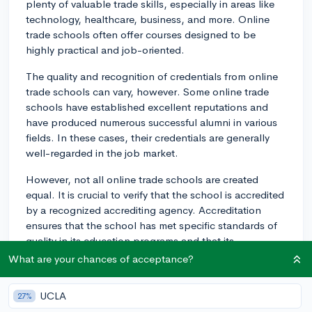
plenty of valuable trade skills, especially in areas like
technology, healthcare, business, and more. Online
trade schools often offer courses designed to be
highly practical and job-oriented.
The quality and recognition of credentials from online
trade schools can vary, however. Some online trade
schools have established excellent reputations and
have produced numerous successful alumni in various
fields. In these cases, their credentials are generally
well-regarded in the job market.
However, not all online trade schools are created
equal. It is crucial to verify that the school is accredited
by a recognized accrediting agency. Accreditation
ensures that the school has met specific standards of
quality in its education programs and that its
credentials are valuable in the job market.
What are your chances of acceptance?
The acceptability of these credentials also depends on
UCLA
27%
the industry itself. For instance, some hands-on trades