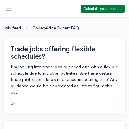
Calculate your chances
My feed
CollegeVine Expert FAQ
Trade jobs offering flexible
schedules?
I'm looking into trade jobs but need one with a flexible
schedule due to my other activities. Are there certain
trade professions known for accommodating this? Any
guidance would be appreciated as I try to figure this
out.
2y