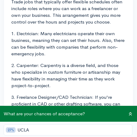
Trade jobs that typically offer flexible schedules often
include roles where you can work as a freelancer or
own your business. This arrangement gives you more
control over the hours and projects you choose.
1. Electrician: Many electricians operate their own
business, meaning they can set their hours. Also, there
can be flexibility with companies that perform non-
emergency jobs.
2. Carpenter: Carpentry is a diverse field, and those
who specialize in custom furniture or artisanship may
have flexibility in managing their time as they work
project-to-project.
3. Freelance Designer/CAD Technician: If you're
proficient in CAD or other drafting software, you can
work project-to-project for various companies, often
What are your chances of acceptance?
from home on your schedule.
4. HVAC Technician: HVAC Technicians often have
UCLA
27%
flexible hours, particularly when running their own