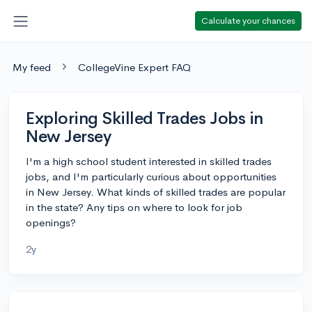
Calculate your chances
My feed
CollegeVine Expert FAQ
Exploring Skilled Trades Jobs in
New Jersey
I'm a high school student interested in skilled trades
jobs, and I'm particularly curious about opportunities
in New Jersey. What kinds of skilled trades are popular
in the state? Any tips on where to look for job
openings?
2y