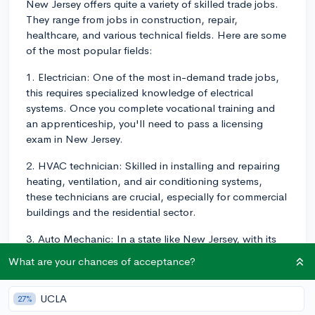
New Jersey offers quite a variety of skilled trade jobs.
They range from jobs in construction, repair,
healthcare, and various technical fields. Here are some
of the most popular fields:
1. Electrician: One of the most in-demand trade jobs,
this requires specialized knowledge of electrical
systems. Once you complete vocational training and
an apprenticeship, you'll need to pass a licensing
exam in New Jersey.
2. HVAC technician: Skilled in installing and repairing
heating, ventilation, and air conditioning systems,
these technicians are crucial, especially for commercial
buildings and the residential sector.
3. Auto Mechanic: In a state like New Jersey, with its
widespread use of vehicles, skilled auto mechanics are
What are your chances of acceptance?
quite popular.
4. Plumbing: These jobs always tend to be in high
UCLA
27%
demand. Like electricians, to be a plumber, you need