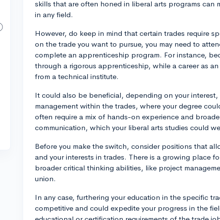
skills that are often honed in liberal arts programs ca
in any field.
However, do keep in mind that certain trades require spe
on the trade you want to pursue, you may need to attend
complete an apprenticeship program. For instance, beco
through a rigorous apprenticeship, while a career as an
from a technical institute.
It could also be beneficial, depending on your interest,
management within the trades, where your degree could 
often require a mix of hands-on experience and broader
communication, which your liberal arts studies could we
Before you make the switch, consider positions that all
and your interests in trades. There is a growing place for
broader critical thinking abilities, like project manageme
union.
In any case, furthering your education in the specific 
competitive and could expedite your progress in the fiel
educational or certification requirements of the trade job 