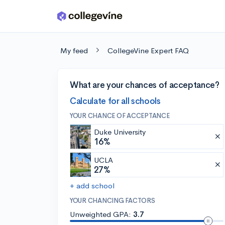
Skip to main content
My feed
CollegeVine Expert FAQ
What are your chances of acceptance?
Calculate for all schools
YOUR CHANCE OF ACCEPTANCE
Duke University
16%
UCLA
27%
+ add school
YOUR CHANCING FACTORS
Unweighted GPA:
3.7