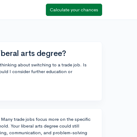
Calculate your chances
iberal arts degree?
thinking about switching to a trade job. Is
ld I consider further education or
e. Many trade jobs focus more on the specific
old. Your liberal arts degree could still
inking, communication, and problem-solving