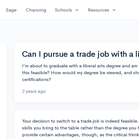
expand_more
expand_more
Sage
Chancing
Schools
Resources
Can I pursue a trade job with a l
I’m about to graduate with a liberal arts degree and am 
this feasible? How would my degree be viewed, and shou
certifications?
2 years ago
Your decision to switch to a trade job is indeed feasibl
skills you bring to the table rather than the degree you h
provide certain advantages, though, as the critical th