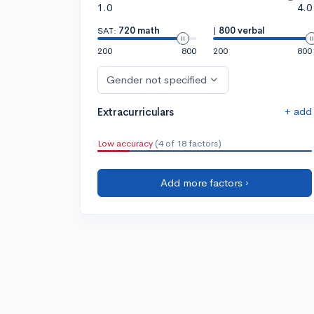
1.0
4.0
SAT:
720 math
|
800 verbal
200
800
200
800
Gender not specified
+ add
Extracurriculars
Low accuracy
(4 of 18 factors)
Add more factors ›