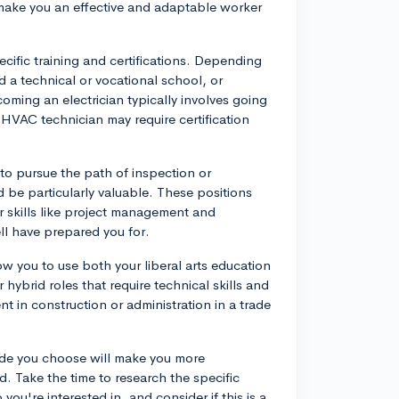
n make you an effective and adaptable worker
cific training and certifications. Depending
 a technical or vocational school, or
ming an electrician typically involves going
 HVAC technician may require certification
 to pursue the path of inspection or
be particularly valuable. These positions
 skills like project management and
ll have prepared you for.
ow you to use both your liberal arts education
 hybrid roles that require technical skills and
nt in construction or administration in a trade
trade you choose will make you more
d. Take the time to research the specific
you're interested in, and consider if this is a