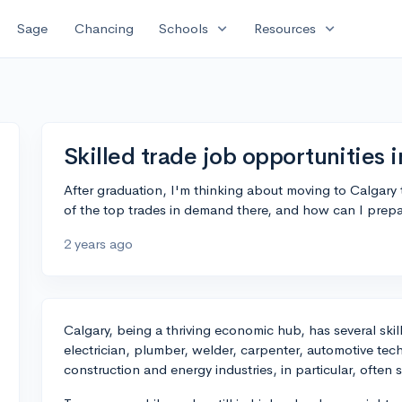
expand_more
expand_more
Sage
Chancing
Schools
Resources
Skilled trade job opportunities 
After graduation, I'm thinking about moving to Calgary 
of the top trades in demand there, and how can I prepar
2 years ago
Calgary, being a thriving economic hub, has several ski
electrician, plumber, welder, carpenter, automotive te
construction and energy industries, in particular, often