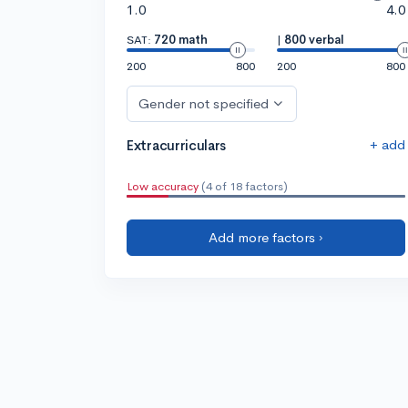
1.0
4.0
SAT:
720 math
|
800 verbal
200
800
200
800
Gender not specified
+ add
Extracurriculars
Low accuracy
(4 of 18 factors)
Add more factors ›