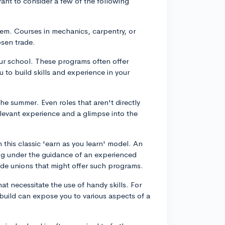
want to consider a few of the following
hem. Courses in mechanics, carpentry, or
osen trade.
your school. These programs often offer
u to build skills and experience in your
the summer. Even roles that aren't directly
elevant experience and a glimpse into the
 this classic 'earn as you learn' model. An
ng under the guidance of an experienced
ade unions that might offer such programs.
at necessitate the use of handy skills. For
 build can expose you to various aspects of a