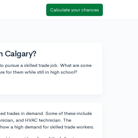
Calculate your chances
in Calgary?
to pursue a skilled trade job. What are some
e for them while still in high school?
lled trades in demand. Some of these include
chnician, and HVAC technician. The
 show a high demand for skilled trade workers.