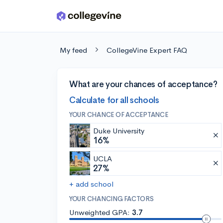
Skip to main content
My feed
CollegeVine Expert FAQ
What are your chances of acceptance?
Calculate for all schools
YOUR CHANCE OF ACCEPTANCE
Duke University
16%
UCLA
27%
+ add school
YOUR CHANCING FACTORS
Unweighted GPA:
3.7