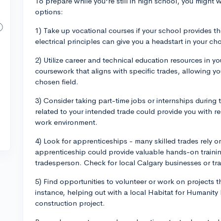
To prepare while you're still in high school, you might 
options:
1) Take up vocational courses if your school provides t
electrical principles can give you a headstart in your ch
2) Utilize career and technical education resources in 
coursework that aligns with specific trades, allowing yo
chosen field.
3) Consider taking part-time jobs or internships during 
related to your intended trade could provide you with r
work environment.
4) Look for apprenticeships - many skilled trades rely on
apprenticeship could provide valuable hands-on traini
tradesperson. Check for local Calgary businesses or tr
5) Find opportunities to volunteer or work on projects th
instance, helping out with a local Habitat for Humanity
construction project.