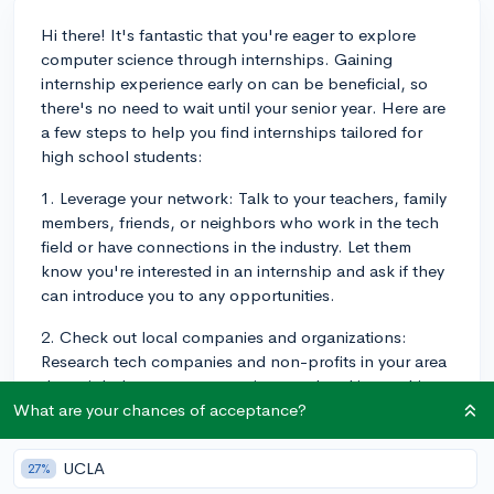
Hi there! It's fantastic that you're eager to explore
computer science through internships. Gaining
internship experience early on can be beneficial, so
there's no need to wait until your senior year. Here are
a few steps to help you find internships tailored for
high school students:
1. Leverage your network: Talk to your teachers, family
members, friends, or neighbors who work in the tech
field or have connections in the industry. Let them
know you're interested in an internship and ask if they
can introduce you to any opportunities.
2. Check out local companies and organizations:
Research tech companies and non-profits in your area
that might have computer science-related internships.
While larger companies may have more structured
What are your chances of acceptance?
internships, smaller organizations can offer unique
opportunities with room for growth, so don't overlook
UCLA
27%
them.