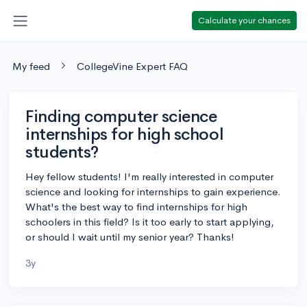
Calculate your chances
My feed
CollegeVine Expert FAQ
Finding computer science
internships for high school
students?
Hey fellow students! I'm really interested in computer
science and looking for internships to gain experience.
What's the best way to find internships for high
schoolers in this field? Is it too early to start applying,
or should I wait until my senior year? Thanks!
3y