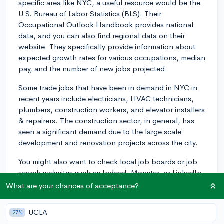
specific area like NYC, a useful resource would be the
U.S. Bureau of Labor Statistics (BLS). Their
Occupational Outlook Handbook provides national
data, and you can also find regional data on their
website. They specifically provide information about
expected growth rates for various occupations, median
pay, and the number of new jobs projected.
Some trade jobs that have been in demand in NYC in
recent years include electricians, HVAC technicians,
plumbers, construction workers, and elevator installers
& repairers. The construction sector, in general, has
seen a significant demand due to the large scale
development and renovation projects across the city.
You might also want to check local job boards or job
search websites such as Indeed, Monster, or LinkedIn
to see what job listings are currently posted. These
What are your chances of acceptance?
can give you real-time information about which trades
are in demand.
UCLA
27%