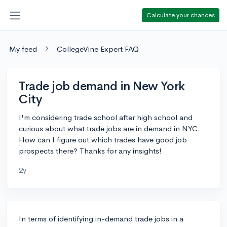
Calculate your chances
My feed
CollegeVine Expert FAQ
Trade job demand in New York
City
I'm considering trade school after high school and
curious about what trade jobs are in demand in NYC.
How can I figure out which trades have good job
prospects there? Thanks for any insights!
2y
In terms of identifying in-demand trade jobs in a