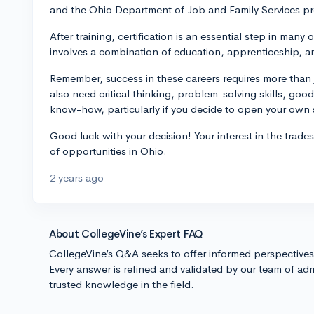
and the Ohio Department of Job and Family Services pro
After training, certification is an essential step in many o
involves a combination of education, apprenticeship, a
Remember, success in these careers requires more than 
also need critical thinking, problem-solving skills, go
know-how, particularly if you decide to open your own
Good luck with your decision! Your interest in the trade
of opportunities in Ohio.
2 years ago
About CollegeVine’s Expert FAQ
CollegeVine’s Q&A seeks to offer informed perspective
Every answer is refined and validated by our team of adm
trusted knowledge in the field.