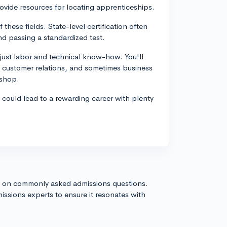
vide resources for locating apprenticeships.
f these fields. State-level certification often
nd passing a standardized test.
just labor and technical know-how. You'll
od customer relations, and sometimes business
 shop.
s could lead to a rewarding career with plenty
s on commonly asked admissions questions.
issions experts to ensure it resonates with