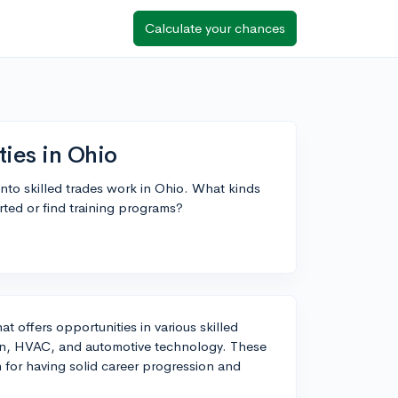
Calculate your chances
ties in Ohio
into skilled trades work in Ohio. What kinds
arted or find training programs?
at offers opportunities in various skilled
ion, HVAC, and automotive technology. These
 for having solid career progression and