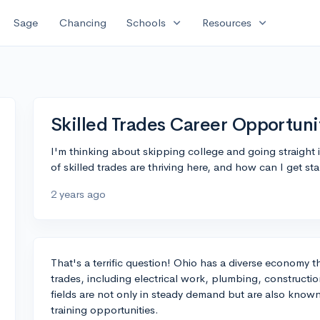
expand_more
expand_more
Sage
Chancing
Schools
Resources
Skilled Trades Career Opportuni
I'm thinking about skipping college and going straight 
of skilled trades are thriving here, and how can I get st
2 years ago
That's a terrific question! Ohio has a diverse economy th
trades, including electrical work, plumbing, construct
fields are not only in steady demand but are also known
training opportunities.