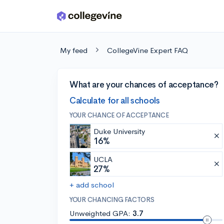
Skip to main content
My feed
CollegeVine Expert FAQ
What are your chances of acceptance?
Calculate for all schools
YOUR CHANCE OF ACCEPTANCE
Duke University
16%
UCLA
27%
+ add school
YOUR CHANCING FACTORS
Unweighted GPA:
3.7