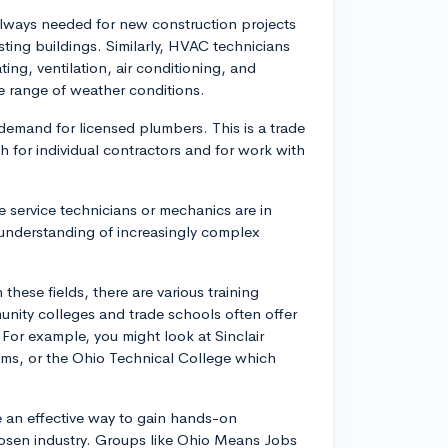
e always needed for new construction projects
isting buildings. Similarly, HVAC technicians
ting, ventilation, air conditioning, and
e range of weather conditions.
demand for licensed plumbers. This is a trade
 for individual contractors and for work with
e service technicians or mechanics are in
 understanding of increasingly complex
these fields, there are various training
nity colleges and trade schools often offer
 For example, you might look at Sinclair
ms, or the Ohio Technical College which
e an effective way to gain hands-on
hosen industry. Groups like Ohio Means Jobs