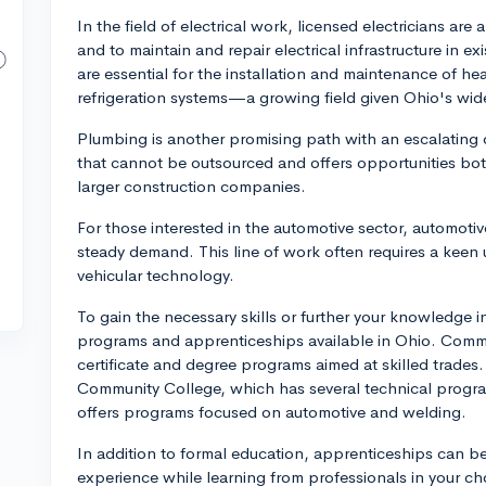
In the field of electrical work, licensed electricians ar
and to maintain and repair electrical infrastructure in ex
are essential for the installation and maintenance of hea
refrigeration systems—a growing field given Ohio's wid
Plumbing is another promising path with an escalating 
that cannot be outsourced and offers opportunities both
larger construction companies.
For those interested in the automotive sector, automotiv
steady demand. This line of work often requires a keen
vehicular technology.
To gain the necessary skills or further your knowledge in 
programs and apprenticeships available in Ohio. Commu
certificate and degree programs aimed at skilled trades.
Community College, which has several technical progra
offers programs focused on automotive and welding.
In addition to formal education, apprenticeships can b
experience while learning from professionals in your c