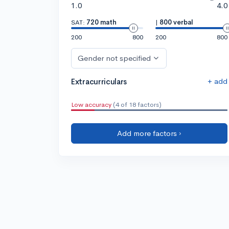
1.0
4.0
SAT:
720 math
|
800 verbal
200
800
200
800
Gender not specified
+ add
Extracurriculars
Low accuracy
(4 of 18 factors)
Add more factors ›