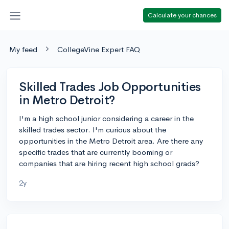
Calculate your chances
My feed
CollegeVine Expert FAQ
Skilled Trades Job Opportunities
in Metro Detroit?
I'm a high school junior considering a career in the
skilled trades sector. I'm curious about the
opportunities in the Metro Detroit area. Are there any
specific trades that are currently booming or
companies that are hiring recent high school grads?
2y