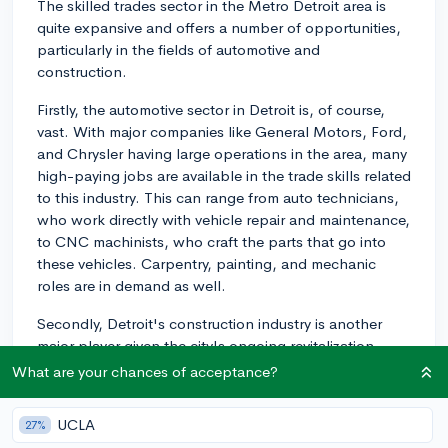
The skilled trades sector in the Metro Detroit area is
quite expansive and offers a number of opportunities,
particularly in the fields of automotive and
construction.
Firstly, the automotive sector in Detroit is, of course,
vast. With major companies like General Motors, Ford,
and Chrysler having large operations in the area, many
high-paying jobs are available in the trade skills related
to this industry. This can range from auto technicians,
who work directly with vehicle repair and maintenance,
to CNC machinists, who craft the parts that go into
these vehicles. Carpentry, painting, and mechanic
roles are in demand as well.
Secondly, Detroit's construction industry is another
major player given the city's ongoing revitalization
efforts. Electricians, carpenters, plumbers, HVAC
What are your chances of acceptance?
technicians, and welders are all part of this growing
field. Additionally, there are training programs and
UCLA
27%
apprenticeships that could help springboard your