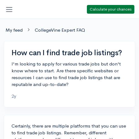
Calculate your chances
My feed
CollegeVine Expert FAQ
How can I find trade job listings?
I'm looking to apply for various trade jobs but don't
know where to start. Are there specific websites or
resources I can use to find trade job listings that are
reputable and up-to-date?
2y
Certainly, there are multiple platforms that you can use
to find trade job listings. Remember, different