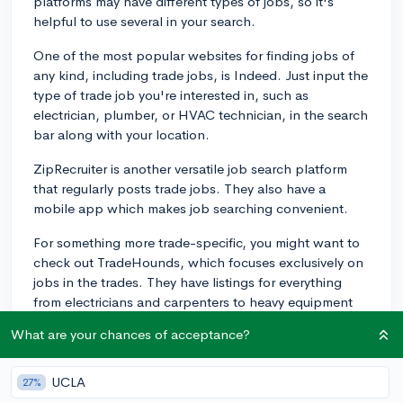
platforms may have different types of jobs, so it's
helpful to use several in your search.
One of the most popular websites for finding jobs of
any kind, including trade jobs, is Indeed. Just input the
type of trade job you're interested in, such as
electrician, plumber, or HVAC technician, in the search
bar along with your location.
ZipRecruiter is another versatile job search platform
that regularly posts trade jobs. They also have a
mobile app which makes job searching convenient.
For something more trade-specific, you might want to
check out TradeHounds, which focuses exclusively on
jobs in the trades. They have listings for everything
from electricians and carpenters to heavy equipment
operators.
What are your chances of acceptance?
LinkedIn can also be a valuable resource. Besides
offering job postings, it allows you to network with
UCLA
27%
others in the industry which can sometimes lead to job