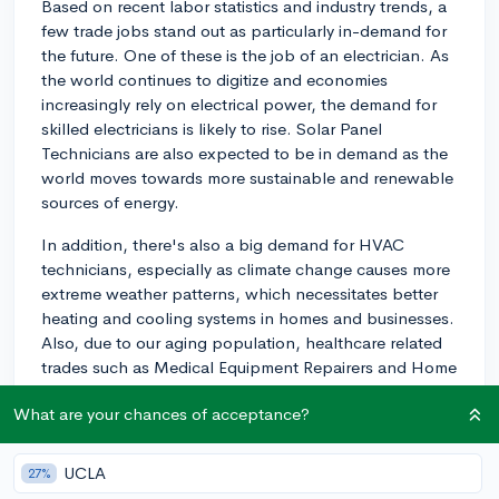
Based on recent labor statistics and industry trends, a
few trade jobs stand out as particularly in-demand for
the future. One of these is the job of an electrician. As
the world continues to digitize and economies
increasingly rely on electrical power, the demand for
skilled electricians is likely to rise. Solar Panel
Technicians are also expected to be in demand as the
world moves towards more sustainable and renewable
sources of energy.
In addition, there's also a big demand for HVAC
technicians, especially as climate change causes more
extreme weather patterns, which necessitates better
heating and cooling systems in homes and businesses.
Also, due to our aging population, healthcare related
trades such as Medical Equipment Repairers and Home
Health Aide workers are also projected to be high in
What are your chances of acceptance?
demand.
Lastly, Plumbing is still a field with great potential.
UCLA
27%
Regardless of how advanced our tech gets, people will