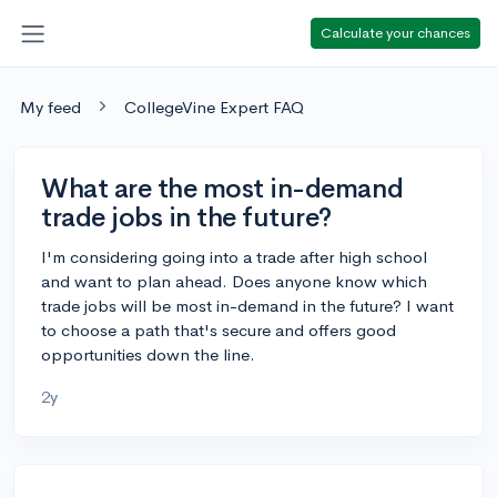
Calculate your chances
My feed
CollegeVine Expert FAQ
What are the most in-demand
trade jobs in the future?
I'm considering going into a trade after high school
and want to plan ahead. Does anyone know which
trade jobs will be most in-demand in the future? I want
to choose a path that's secure and offers good
opportunities down the line.
2y