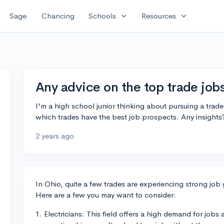
expand_more
expand_more
Sage
Chancing
Schools
Resources
Any advice on the top trade job
I'm a high school junior thinking about pursuing a trade
which trades have the best job prospects. Any insights
2 years ago
In Ohio, quite a few trades are experiencing strong job
Here are a few you may want to consider:
1. Electricians: This field offers a high demand for jobs