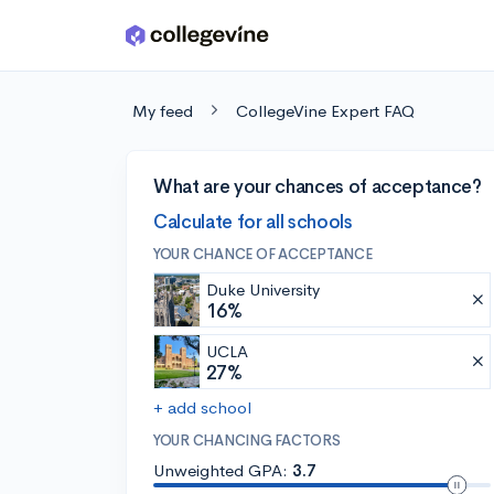
Skip to main content
My feed
CollegeVine Expert FAQ
What are your chances of acceptance?
Calculate for all schools
YOUR CHANCE OF ACCEPTANCE
Duke University
16%
UCLA
27%
+ add school
YOUR CHANCING FACTORS
Unweighted GPA:
3.7