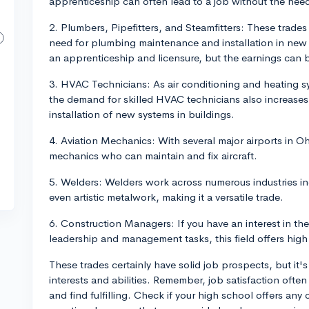
apprenticeship can often lead to a job without the need 
2. Plumbers, Pipefitters, and Steamfitters: These trade
need for plumbing maintenance and installation in new 
an apprenticeship and licensure, but the earnings can b
3. HVAC Technicians: As air conditioning and heating
the demand for skilled HVAC technicians also increases.
installation of new systems in buildings.
4. Aviation Mechanics: With several major airports in Oh
mechanics who can maintain and fix aircraft.
5. Welders: Welders work across numerous industries in
even artistic metalwork, making it a versatile trade.
6. Construction Managers: If you have an interest in th
leadership and management tasks, this field offers high
These trades certainly have solid job prospects, but it'
interests and abilities. Remember, job satisfaction oft
and find fulfilling. Check if your high school offers an