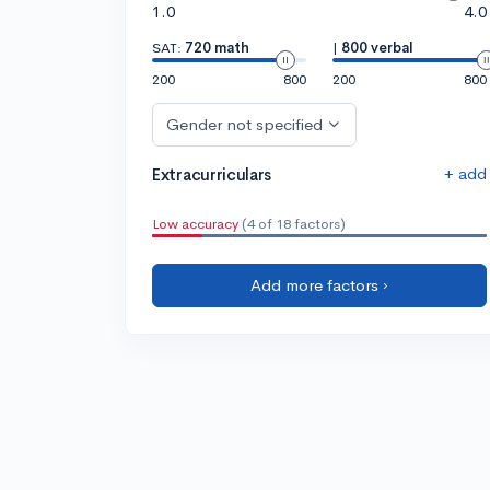
1.0
4.0
SAT:
720 math
|
800 verbal
200
800
200
800
Gender not specified
+ add
Extracurriculars
Low accuracy
(4 of 18 factors)
Add more factors ›