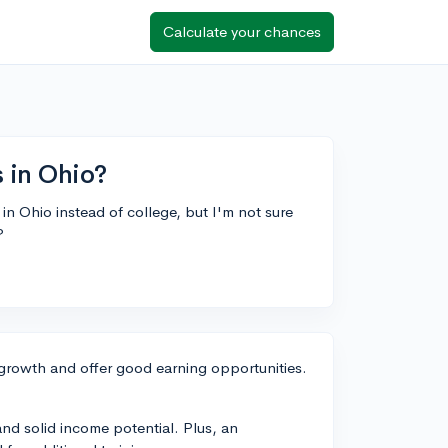
Calculate your chances
s in Ohio?
 in Ohio instead of college, but I'm not sure
?
 growth and offer good earning opportunities.
 and solid income potential. Plus, an