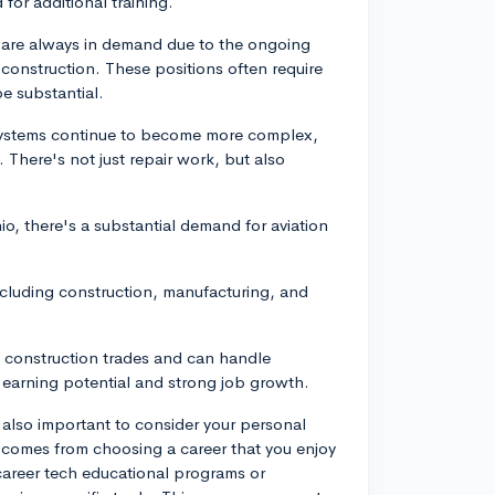
for additional training.
s are always in demand due to the ongoing
construction. These positions often require
e substantial.
 systems continue to become more complex,
 There's not just repair work, but also
io, there's a substantial demand for aviation
cluding construction, manufacturing, and
e construction trades and can handle
 earning potential and strong job growth.
s also important to consider your personal
en comes from choosing a career that you enjoy
y career tech educational programs or