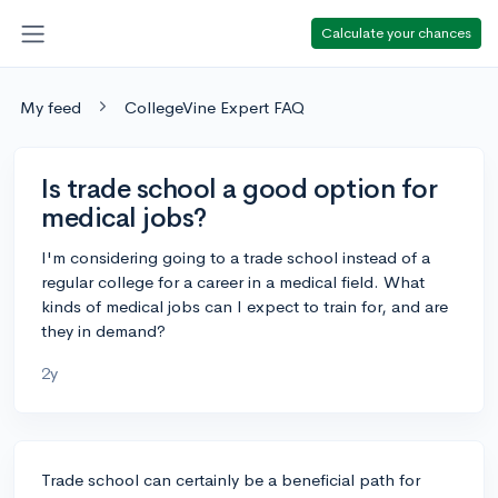
Calculate your chances
My feed
CollegeVine Expert FAQ
Is trade school a good option for
medical jobs?
I'm considering going to a trade school instead of a
regular college for a career in a medical field. What
kinds of medical jobs can I expect to train for, and are
they in demand?
2y
Trade school can certainly be a beneficial path for