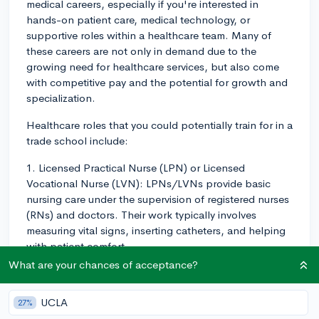
medical careers, especially if you're interested in
hands-on patient care, medical technology, or
supportive roles within a healthcare team. Many of
these careers are not only in demand due to the
growing need for healthcare services, but also come
with competitive pay and the potential for growth and
specialization.
Healthcare roles that you could potentially train for in a
trade school include:
1. Licensed Practical Nurse (LPN) or Licensed
Vocational Nurse (LVN): LPNs/LVNs provide basic
nursing care under the supervision of registered nurses
(RNs) and doctors. Their work typically involves
measuring vital signs, inserting catheters, and helping
with patient comfort.
What are your chances of acceptance?
2. Medical and Clinical Laboratory Technologists and
Technicians: They perform tests that doctors and
UCLA
27%
nurses analyze to diagnose and treat patients. They