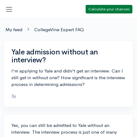
Calculate your chances
My feed
CollegeVine Expert FAQ
Yale admission without an
interview?
I'm applying to Yale and didn't get an interview. Can I
still get in without one? How significant is the interview
process in determining admissions?
3y
Yes, you can still be admitted to Yale without an
interview. The interview process is just one of many