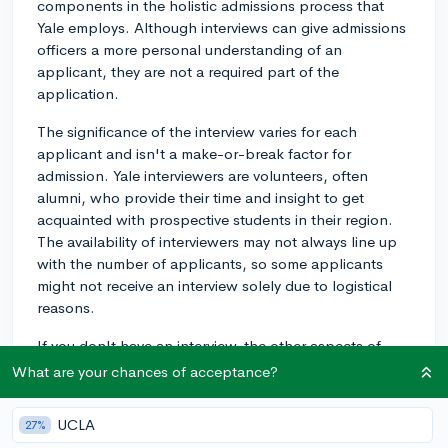
components in the holistic admissions process that
Yale employs. Although interviews can give admissions
officers a more personal understanding of an
applicant, they are not a required part of the
application.
The significance of the interview varies for each
applicant and isn't a make-or-break factor for
admission. Yale interviewers are volunteers, often
alumni, who provide their time and insight to get
acquainted with prospective students in their region.
The availability of interviewers may not always line up
with the number of applicants, so some applicants
might not receive an interview solely due to logistical
reasons.
If you don't have an interview, the other aspects of
your application – such as your grades, standardized
What are your chances of acceptance?
test scores, extracurricular activities, personal essays,
and letters of recommendation – will carry more weight
UCLA
27%
in the admissions process. Therefore, it's crucial to