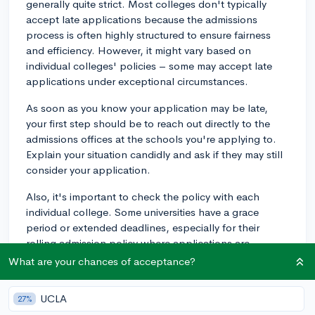
generally quite strict. Most colleges don't typically
accept late applications because the admissions
process is often highly structured to ensure fairness
and efficiency. However, it might vary based on
individual colleges' policies – some may accept late
applications under exceptional circumstances.
As soon as you know your application may be late,
your first step should be to reach out directly to the
admissions offices at the schools you're applying to.
Explain your situation candidly and ask if they may still
consider your application.
Also, it's important to check the policy with each
individual college. Some universities have a grace
period or extended deadlines, especially for their
rolling admission policy where applications are
reviewed on a continual basis, so check the websites
What are your chances of acceptance?
or contact the admissions office to inquire about
specifics.
UCLA
27%