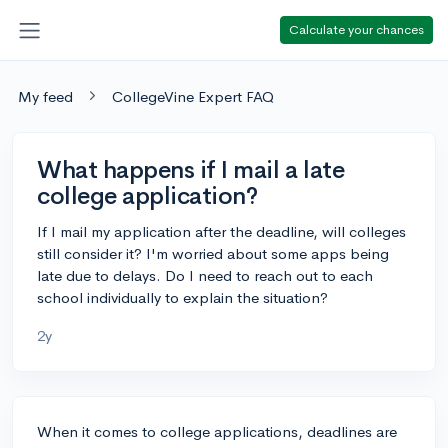
Calculate your chances
My feed
CollegeVine Expert FAQ
What happens if I mail a late
college application?
If I mail my application after the deadline, will colleges
still consider it? I'm worried about some apps being
late due to delays. Do I need to reach out to each
school individually to explain the situation?
2y
When it comes to college applications, deadlines are