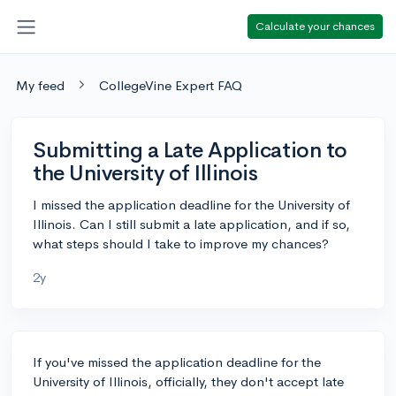
Calculate your chances
My feed
CollegeVine Expert FAQ
Submitting a Late Application to
the University of Illinois
I missed the application deadline for the University of
Illinois. Can I still submit a late application, and if so,
what steps should I take to improve my chances?
2y
If you've missed the application deadline for the
University of Illinois, officially, they don't accept late