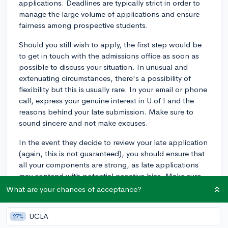
applications. Deadlines are typically strict in order to
manage the large volume of applications and ensure
fairness among prospective students.
Should you still wish to apply, the first step would be
to get in touch with the admissions office as soon as
possible to discuss your situation. In unusual and
extenuating circumstances, there's a possibility of
flexibility but this is usually rare. In your email or phone
call, express your genuine interest in U of I and the
reasons behind your late submission. Make sure to
sound sincere and not make excuses.
In the event they decide to review your late application
(again, this is not guaranteed), you should ensure that
all your components are strong, as late applications
may contend with potential negative bias. Make sure
your grades, test scores(specifically ACT or SAT, if
What are your chances of acceptance?
applicable), letters of recommendation, and your
personal statement are all at their best.
UCLA
27%