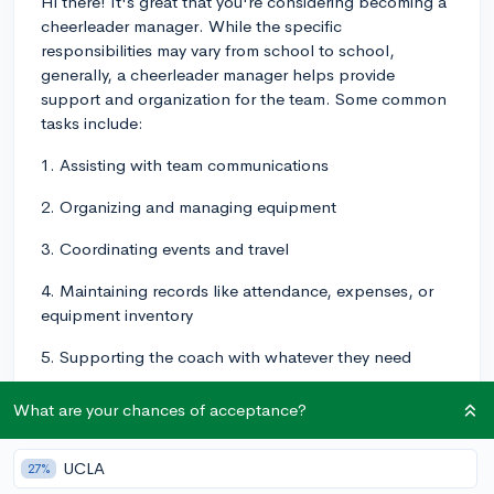
Hi there! It's great that you're considering becoming a
cheerleader manager. While the specific
responsibilities may vary from school to school,
generally, a cheerleader manager helps provide
support and organization for the team. Some common
tasks include:
1. Assisting with team communications
2. Organizing and managing equipment
3. Coordinating events and travel
4. Maintaining records like attendance, expenses, or
equipment inventory
5. Supporting the coach with whatever they need
As for the process of becoming a cheerleader
What are your chances of acceptance?
manager, it may vary depending on your school's
requirements. Some common steps include:
UCLA
27%
1. Talking to your school's cheerleading coach or