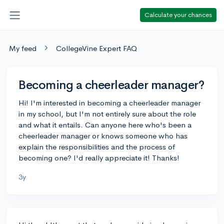
Calculate your chances
My feed
CollegeVine Expert FAQ
Becoming a cheerleader manager?
Hi! I'm interested in becoming a cheerleader manager
in my school, but I'm not entirely sure about the role
and what it entails. Can anyone here who's been a
cheerleader manager or knows someone who has
explain the responsibilities and the process of
becoming one? I'd really appreciate it! Thanks!
3y