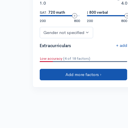
1.0
4.0
SAT:
720 math
|
800 verbal
200
800
200
800
Gender not specified
+ add
Extracurriculars
Low accuracy
(4 of 18 factors)
Add more factors ›