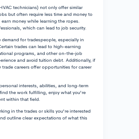
 HVAC technicians) not only offer similar
 jobs but often require less time and money to
d earn money while learning the ropes.
essionals, which can lead to job security.
e demand for tradespeople, especially in
ertain trades can lead to high-earning
ocational programs, and other on-the-job
rience and avoid tuition debt. Additionally, if
 trade careers offer opportunities for career
personal interests, abilities, and long-term
ind the work fulfilling, enjoy what you're
 within that field.
ing in the trades or skills you're interested
nd outline clear expectations of what this