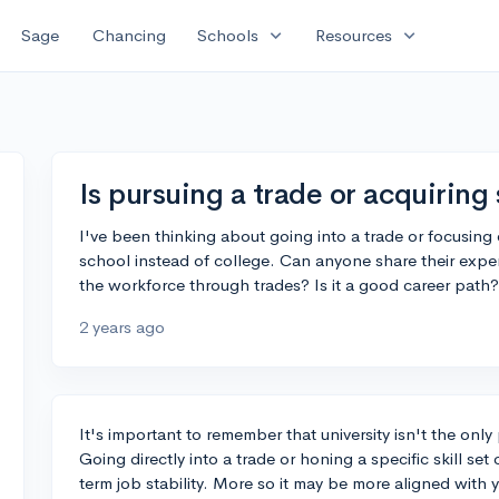
expand_more
expand_more
Sage
Chancing
Schools
Resources
Is pursuing a trade or acquiring 
I've been thinking about going into a trade or focusing on
school instead of college. Can anyone share their exper
the workforce through trades? Is it a good career path?
2 years ago
It's important to remember that university isn't the only 
Going directly into a trade or honing a specific skill se
term job stability. More so it may be more aligned with 