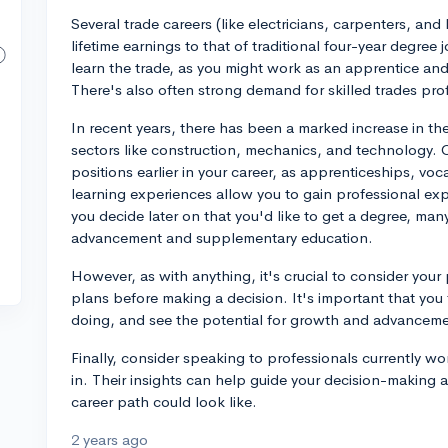
Several trade careers (like electricians, carpenters, and
lifetime earnings to that of traditional four-year degree
learn the trade, as you might work as an apprentice an
There's also often strong demand for skilled trades prof
In recent years, there has been a marked increase in th
sectors like construction, mechanics, and technology. C
positions earlier in your career, as apprenticeships, v
learning experiences allow you to gain professional expe
you decide later on that you'd like to get a degree, many
advancement and supplementary education.
However, as with anything, it's crucial to consider your 
plans before making a decision. It's important that you f
doing, and see the potential for growth and advancement
Finally, consider speaking to professionals currently work
in. Their insights can help guide your decision-making a
career path could look like.
2 years ago