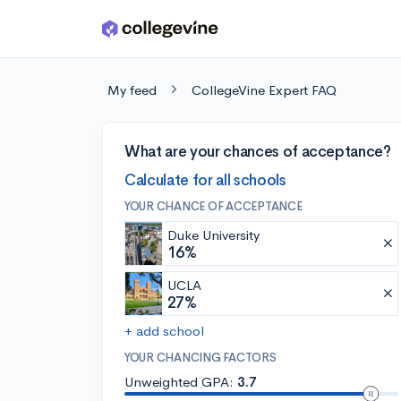
Skip to main content
My feed
CollegeVine Expert FAQ
What are your chances of acceptance?
Calculate for all schools
YOUR CHANCE OF ACCEPTANCE
Duke University
16%
UCLA
27%
+ add school
YOUR CHANCING FACTORS
Unweighted GPA:
3.7