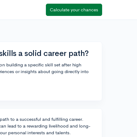
Calculate your chances
skills a solid career path?
 building a specific skill set after high
iences or insights about going directly into
path to a successful and fulfilling career.
t can lead to a rewarding livelihood and long-
your personal interests and talents.