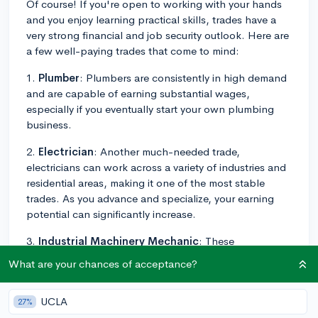
Of course! If you're open to working with your hands
and you enjoy learning practical skills, trades have a
very strong financial and job security outlook. Here are
a few well-paying trades that come to mind:
1.
Plumber
: Plumbers are consistently in high demand
and are capable of earning substantial wages,
especially if you eventually start your own plumbing
business.
2.
Electrician
: Another much-needed trade,
electricians can work across a variety of industries and
residential areas, making it one of the most stable
trades. As you advance and specialize, your earning
potential can significantly increase.
3.
Industrial Machinery Mechanic
: These
professionals maintain and repair factory equipment
What are your chances of acceptance?
and other industrial machinery, such as conveying
systems, production machinery, and packaging
UCLA
27%
equipment. These jobs typically require a high school