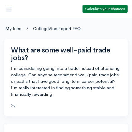
Calculate your chances
My feed
CollegeVine Expert FAQ
What are some well-paid trade
jobs?
I'm considering going into a trade instead of attending
college. Can anyone recommend well-paid trade jobs
or paths that have good long-term career potential?
I'm really interested in finding something stable and
financially rewarding.
2y