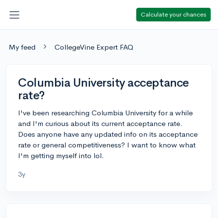
Calculate your chances
My feed
CollegeVine Expert FAQ
Columbia University acceptance
rate?
I've been researching Columbia University for a while
and I'm curious about its current acceptance rate.
Does anyone have any updated info on its acceptance
rate or general competitiveness? I want to know what
I'm getting myself into lol.
3y