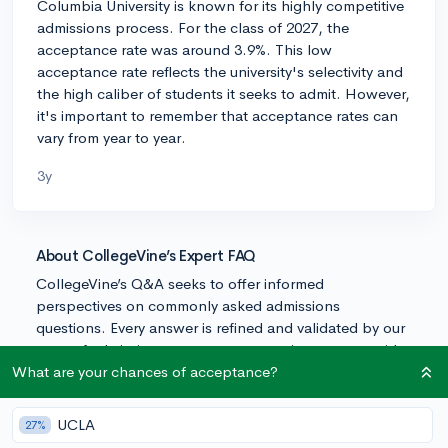
Columbia University is known for its highly competitive
admissions process. For the class of 2027, the
acceptance rate was around 3.9%. This low
acceptance rate reflects the university's selectivity and
the high caliber of students it seeks to admit. However,
it's important to remember that acceptance rates can
vary from year to year.
3y
About CollegeVine’s Expert FAQ
CollegeVine’s Q&A seeks to offer informed
perspectives on commonly asked admissions
questions. Every answer is refined and validated by our
team of admissions experts to ensure it resonates with
trusted knowledge in the field.
What are your chances of acceptance?
UCLA
27%