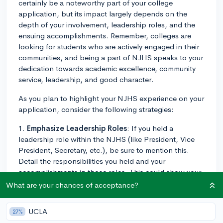
certainly be a noteworthy part of your college
application, but its impact largely depends on the
depth of your involvement, leadership roles, and the
ensuing accomplishments. Remember, colleges are
looking for students who are actively engaged in their
communities, and being a part of NJHS speaks to your
dedication towards academic excellence, community
service, leadership, and good character.
As you plan to highlight your NJHS experience on your
application, consider the following strategies:
1.
Emphasize Leadership Roles
: If you held a
leadership role within the NJHS (like President, Vice
President, Secretary, etc.), be sure to mention this.
Detail the responsibilities you held and your
accomplishments in those roles. This could show your
ability to manage tasks, motivate others, and
What are your chances of acceptance?
contribute positively to the organization.
UCLA
27%
2.
Highlight Major Projects
: If you’ve been a part of