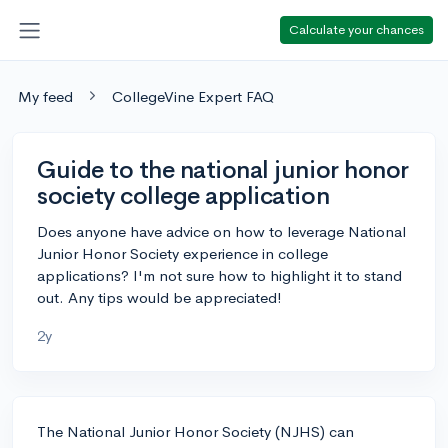
Calculate your chances
My feed
CollegeVine Expert FAQ
Guide to the national junior honor
society college application
Does anyone have advice on how to leverage National
Junior Honor Society experience in college
applications? I'm not sure how to highlight it to stand
out. Any tips would be appreciated!
2y
The National Junior Honor Society (NJHS) can