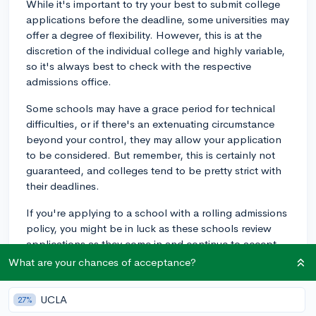
While it's important to try your best to submit college
applications before the deadline, some universities may
offer a degree of flexibility. However, this is at the
discretion of the individual college and highly variable,
so it's always best to check with the respective
admissions office.
Some schools may have a grace period for technical
difficulties, or if there's an extenuating circumstance
beyond your control, they may allow your application
to be considered. But remember, this is certainly not
guaranteed, and colleges tend to be pretty strict with
their deadlines.
If you're applying to a school with a rolling admissions
policy, you might be in luck as these schools review
applications as they come in and continue to accept
applications until all spots are filled. However, even in
What are your chances of acceptance?
this case, earlier applications are seen more favorably.
UCLA
27%
In the future, to avoid this stressful situation, try to start