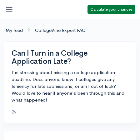
Calculate your chances
My feed
CollegeVine Expert FAQ
Can I Turn in a College
Application Late?
I'm stressing about missing a college application
deadline. Does anyone know if colleges give any
leniency for late submissions, or am I out of luck?
Would love to hear if anyone's been through this and
what happened!
2y