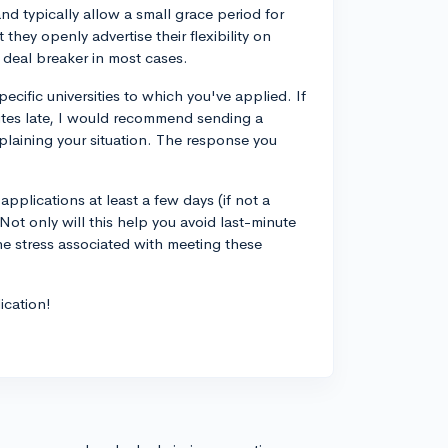
d typically allow a small grace period for
they openly advertise their flexibility on
a deal breaker in most cases.
pecific universities to which you've applied. If
utes late, I would recommend sending a
plaining your situation. The response you
applications at least a few days (if not a
 Not only will this help you avoid last-minute
the stress associated with meeting these
ication!