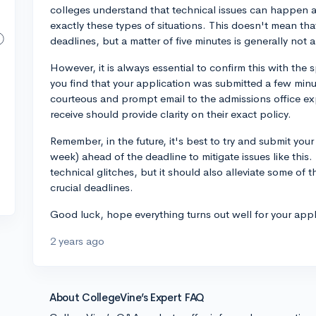
colleges understand that technical issues can happen an
exactly these types of situations. This doesn't mean that 
deadlines, but a matter of five minutes is generally not 
However, it is always essential to confirm this with the s
you find that your application was submitted a few min
courteous and prompt email to the admissions office ex
receive should provide clarity on their exact policy.
Remember, in the future, it's best to try and submit your 
week) ahead of the deadline to mitigate issues like this.
technical glitches, but it should also alleviate some of 
crucial deadlines.
Good luck, hope everything turns out well for your appl
2 years ago
About CollegeVine’s Expert FAQ