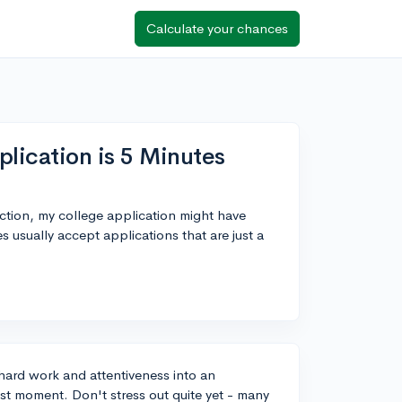
Calculate your chances
lication is 5 Minutes
ction, my college application might have
 usually accept applications that are just a
 hard work and attentiveness into an
last moment. Don't stress out quite yet - many