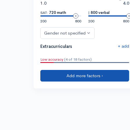
1.0
4.0
SAT:
720 math
|
800 verbal
200
800
200
800
Gender not specified
+ add
Extracurriculars
Low accuracy
(4 of 18 factors)
Add more factors ›