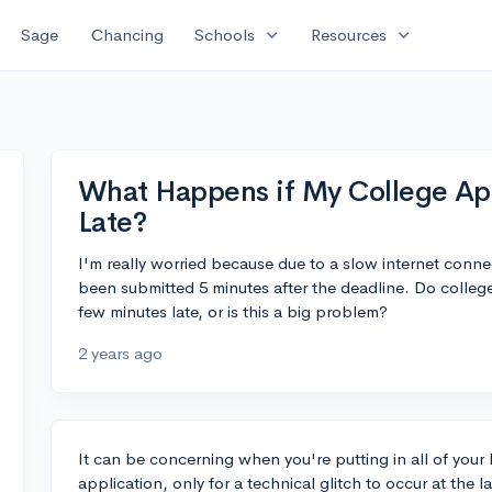
expand_more
expand_more
Sage
Chancing
Schools
Resources
What Happens if My College App
Late?
I'm really worried because due to a slow internet conne
been submitted 5 minutes after the deadline. Do colleges
few minutes late, or is this a big problem?
2 years ago
It can be concerning when you're putting in all of your
application, only for a technical glitch to occur at the 