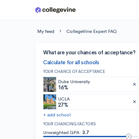
Skip to main content
My feed
CollegeVine Expert FAQ
What are your chances of acceptance?
Calculate for all schools
YOUR CHANCE OF ACCEPTANCE
Duke University
16%
UCLA
27%
+ add school
YOUR CHANCING FACTORS
Unweighted GPA:
3.7