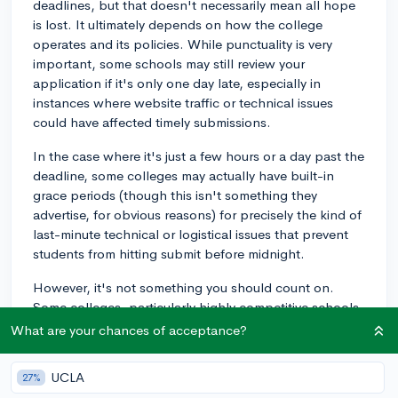
deadlines, but that doesn't necessarily mean all hope
is lost. It ultimately depends on how the college
operates and its policies. While punctuality is very
important, some schools may still review your
application if it's only one day late, especially in
instances where website traffic or technical issues
could have affected timely submissions.
In the case where it's just a few hours or a day past the
deadline, some colleges may actually have built-in
grace periods (though this isn't something they
advertise, for obvious reasons) for precisely the kind of
last-minute technical or logistical issues that prevent
students from hitting submit before midnight.
However, it's not something you should count on.
Some colleges, particularly highly competitive schools,
may not be flexible with their deadlines at all.
What are your chances of acceptance?
I'd advise you to contact the admissions office at the
UCLA
27%
college directly and explain the situation as soon as