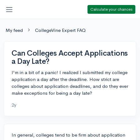
Calculate your chances
My feed
CollegeVine Expert FAQ
Can Colleges Accept Applications
a Day Late?
I'm in a bit of a panic! I realized I submitted my college
application a day after the deadline. How strict are
colleges about application deadlines, and do they ever
make exceptions for being a day late?
2y
In general, colleges tend to be firm about application