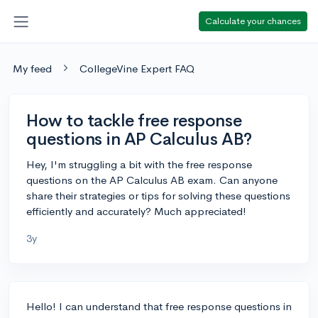
Calculate your chances
My feed
CollegeVine Expert FAQ
How to tackle free response
questions in AP Calculus AB?
Hey, I'm struggling a bit with the free response
questions on the AP Calculus AB exam. Can anyone
share their strategies or tips for solving these questions
efficiently and accurately? Much appreciated!
3y
Hello! I can understand that free response questions in