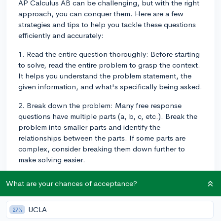
AP Calculus AB can be challenging, but with the right
approach, you can conquer them. Here are a few
strategies and tips to help you tackle these questions
efficiently and accurately:
1. Read the entire question thoroughly: Before starting
to solve, read the entire problem to grasp the context.
It helps you understand the problem statement, the
given information, and what's specifically being asked.
2. Break down the problem: Many free response
questions have multiple parts (a, b, c, etc.). Break the
problem into smaller parts and identify the
relationships between the parts. If some parts are
complex, consider breaking them down further to
make solving easier.
3. Write down the necessary formulas and equations:
What are your chances of acceptance?
As you analyze the problem, jot down any important
formulas, equations, or theorems that may be required
UCLA
27%
to solve it. This will serve as a handy reference during