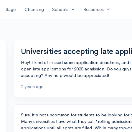
expand_more
expand_more
Sage
Chancing
Schools
Resources
Universities accepting late appl
Hey! I kind of missed some application deadlines, and I'm
open late applications for 2025 admission. Do you guys 
accepting? Any help would be appreciated!
2 years ago
Sure, it's not uncommon for students to be looking for c
Many universities have what they call "rolling admissi
applications until all spots are filled. While many top-tie