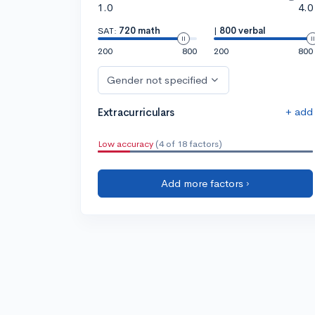
1.0
4.0
SAT:
720 math
|
800 verbal
200
800
200
800
Gender not specified
+ add
Extracurriculars
Low accuracy
(4 of 18 factors)
Add more factors ›