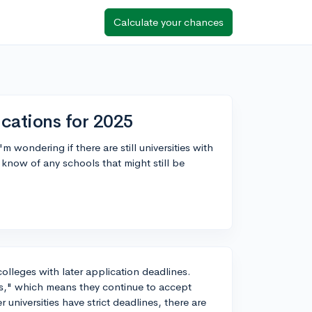
Calculate your chances
ications for 2025
 wondering if there are still universities with
know of any schools that might still be
olleges with later application deadlines.
ons," which means they continue to accept
r universities have strict deadlines, there are