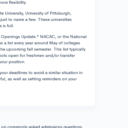
re flexibility.
 University, University of Pittsburgh,
 just to name a few. These universities
is full.
ge Openings Update." NACAC, or the National
 a list every year around May of colleges
the upcoming fall semester. This list typically
 spots open for freshmen and/or transfer
your position.
ur deadlines to avoid a similar situation in
ul, as well as setting reminders on your
s on commonly asked admissions questions.