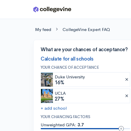
Skip to main content
My feed
CollegeVine Expert FAQ
What are your chances of acceptance?
Calculate for all schools
YOUR CHANCE OF ACCEPTANCE
Duke University
16%
UCLA
27%
+ add school
YOUR CHANCING FACTORS
Unweighted GPA:
3.7