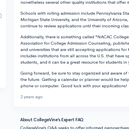
nonetheless several other quality institutions that offer mo
Schools with rolling admission include Pennsylvania State
Michigan State University, and the University of Arizona,
continue to review applications until their incoming class 
Additionally, there is something called "NACAC Colle
Association for College Admission Counseling, publishes
and universities that are still accepting applications for 
includes institutions from all across the U.S. that have
students, and it can be a great resource for students in 
Going forward, be sure to stay organized and aware of yo
the future. Getting a calendar or planner would be helpf
phone or computer. Good luck with your applications!
2 years ago
About CollegeVine’s Expert FAQ
CollegeVine’s Q&A seeks to offer informed perspective