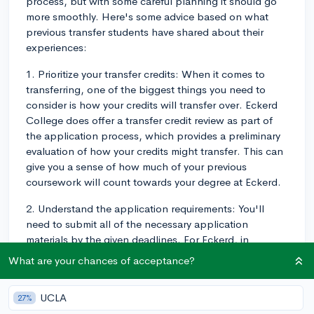
process, but with some careful planning it should go
more smoothly. Here's some advice based on what
previous transfer students have shared about their
experiences:
1. Prioritize your transfer credits: When it comes to
transferring, one of the biggest things you need to
consider is how your credits will transfer over. Eckerd
College does offer a transfer credit review as part of
the application process, which provides a preliminary
evaluation of how your credits might transfer. This can
give you a sense of how much of your previous
coursework will count towards your degree at Eckerd.
2. Understand the application requirements: You'll
need to submit all of the necessary application
materials by the given deadlines. For Eckerd, in
addition to the application, you will need to submit
What are your chances of acceptance?
your official college transcripts from every college
you've attended, a recommendation from a professor
UCLA
27%
or academic advisor, and a personal statement. Some