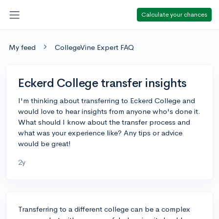
Calculate your chances
My feed
CollegeVine Expert FAQ
Eckerd College transfer insights
I'm thinking about transferring to Eckerd College and
would love to hear insights from anyone who's done it.
What should I know about the transfer process and
what was your experience like? Any tips or advice
would be great!
2y
Transferring to a different college can be a complex