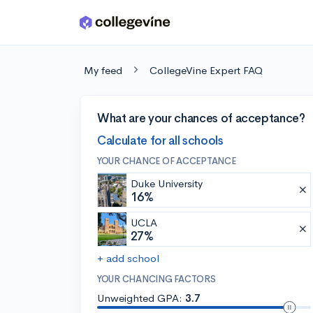
Skip to main content
My feed
CollegeVine Expert FAQ
What are your chances of acceptance?
Calculate for all schools
YOUR CHANCE OF ACCEPTANCE
Duke University
16%
UCLA
27%
+ add school
YOUR CHANCING FACTORS
Unweighted GPA:
3.7