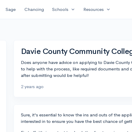
expand_more
expand_more
Sage
Chancing
Schools
Resources
Davie County Community College
Does anyone have advice on applying to Davie County 
to help with the process, like required documents and d
after submitting would be helpful!
2 years ago
Sure, it's essential to know the ins and outs of the appl
interested in to ensure you have the best chance of get