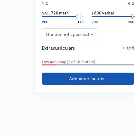
1.0
4.0
SAT:
720 math
|
800 verbal
200
800
200
800
Gender not specified
+ add
Extracurriculars
Low accuracy
(4 of 18 factors)
Add more factors ›