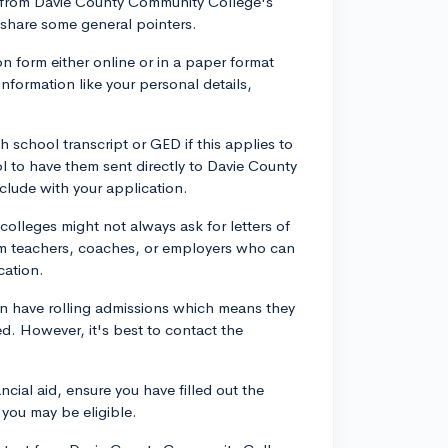
nts from Davie County Community College's
 share some general pointers.
ion form either online or in a paper format
information like your personal details,
h school transcript or GED if this applies to
ol to have them sent directly to Davie County
clude with your application.
lleges might not always ask for letters of
om teachers, coaches, or employers who can
cation.
en have rolling admissions which means they
led. However, it's best to contact the
ncial aid, ensure you have filled out the
you may be eligible.