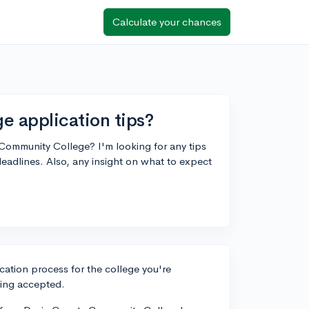
Calculate your chances
 application tips?
Community College? I'm looking for any tips
eadlines. Also, any insight on what to expect
ication process for the college you're
ting accepted.