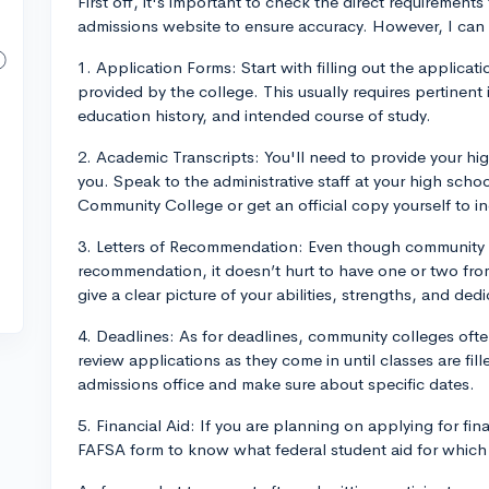
First off, it's important to check the direct requireme
admissions website to ensure accuracy. However, I can
1. Application Forms: Start with filling out the applicat
provided by the college. This usually requires pertinent 
education history, and intended course of study.
2. Academic Transcripts: You'll need to provide your hig
you. Speak to the administrative staff at your high scho
Community College or get an official copy yourself to in
3. Letters of Recommendation: Even though community co
recommendation, it doesn’t hurt to have one or two fr
give a clear picture of your abilities, strengths, and dedi
4. Deadlines: As for deadlines, community colleges oft
review applications as they come in until classes are fil
admissions office and make sure about specific dates.
5. Financial Aid: If you are planning on applying for fina
FAFSA form to know what federal student aid for which 