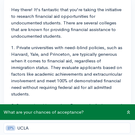
Hey there! It's fantastic that you're taking the initiative
to research financial aid opportunities for
undocumented students. There are several colleges
that are known for providing financial assistance to
undocumented students.
1. Private universities with need-blind policies, such as
Harvard, Yale, and Princeton, are typically generous
when it comes to financial aid, regardless of
immigration status. They evaluate applicants based on
factors like academic achievements and extracurricular
involvement and meet 100% of demonstrated financial
need without requiring federal aid for all admitted
students.
2. Some universities, such as Dartmouth, Amherst, and
Pomona, are committed to meeting the financial needs
What are your chances of acceptance?
of all admitted students regardless of citizenship
status. They might not have a formal need-blind policy
UCLA
27%
for undocumented students, but they often offer