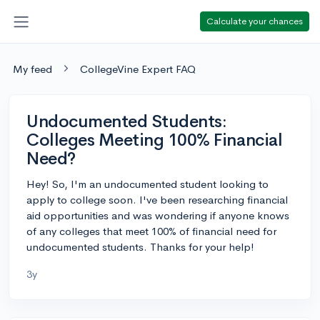
Calculate your chances
My feed
CollegeVine Expert FAQ
Undocumented Students:
Colleges Meeting 100% Financial
Need?
Hey! So, I'm an undocumented student looking to
apply to college soon. I've been researching financial
aid opportunities and was wondering if anyone knows
of any colleges that meet 100% of financial need for
undocumented students. Thanks for your help!
3y