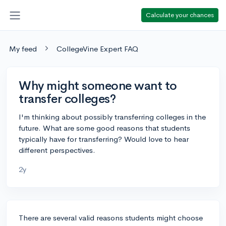
Calculate your chances
My feed
CollegeVine Expert FAQ
Why might someone want to
transfer colleges?
I'm thinking about possibly transferring colleges in the
future. What are some good reasons that students
typically have for transferring? Would love to hear
different perspectives.
2y
There are several valid reasons students might choose