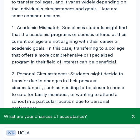
to transfer colleges, and it varies widely depending on
the individual's circumstances and goals. Here are
some common reasons:
1. Academic Mismatch: Sometimes students might find
that the academic programs or courses offered at their
current college are not aligning with their career or
academic goals. In this case, transferring to a college
that offers a more comprehensive or specialized
program in their field of interest can be beneficial.
2. Personal Circumstances: Students might decide to
transfer due to changes in their personal
circumstances, such as needing to be closer to home
to care for family members, or wanting to attend a
school in a particular location due to personal
preferences.
What are your chances of acceptance?
3. Social Dynamics: The social climate at a college
greatly impacts the overall experience. Students might
UCLA
27%
want to transfer if they sense they're not fitting in, or if