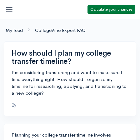
Calculate your chances
My feed
CollegeVine Expert FAQ
How should I plan my college
transfer timeline?
I'm considering transferring and want to make sure I
time everything right. How should I organize my
timeline for researching, applying, and transitioning to
a new college?
2y
Planning your college transfer timeline involves