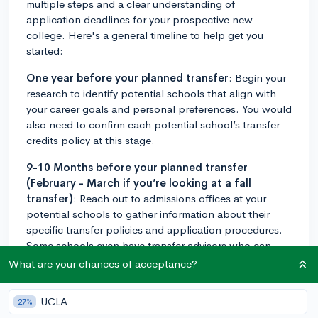
multiple steps and a clear understanding of
application deadlines for your prospective new
college. Here's a general timeline to help get you
started:
One year before your planned transfer
: Begin your
research to identify potential schools that align with
your career goals and personal preferences. You would
also need to confirm each potential school’s transfer
credits policy at this stage.
9-10 Months before your planned transfer
(February - March if you’re looking at a fall
transfer)
: Reach out to admissions offices at your
potential schools to gather information about their
specific transfer policies and application procedures.
Some schools even have transfer advisors who can
guide you through the process. Also, check for
What are your chances of acceptance?
application deadlines. Some colleges have set transfer
application periods, while others have rolling
UCLA
27%
admission dates.