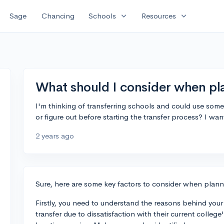
expand_more
expand_more
Sage
Chancing
Schools
Resources
What should I consider when pla
I'm thinking of transferring schools and could use some
or figure out before starting the transfer process? I wa
2 years ago
Sure, here are some key factors to consider when planni
Firstly, you need to understand the reasons behind your d
transfer due to dissatisfaction with their current colleg