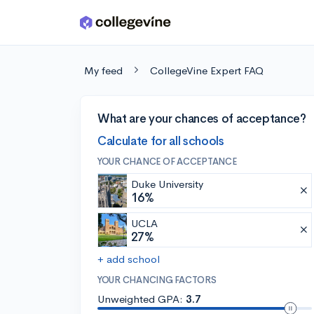
Skip to main content
My feed
CollegeVine Expert FAQ
What are your chances of acceptance?
Calculate for all schools
YOUR CHANCE OF ACCEPTANCE
Duke University
16%
UCLA
27%
+ add school
YOUR CHANCING FACTORS
Unweighted GPA:
3.7