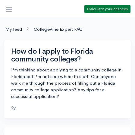
Calculate your chances
My feed
CollegeVine Expert FAQ
How do I apply to Florida
community colleges?
I'm thinking about applying to a community college in
Florida but I'm not sure where to start. Can anyone
walk me through the process of filling out a Florida
community college application? Any tips for a
successful application?
2y