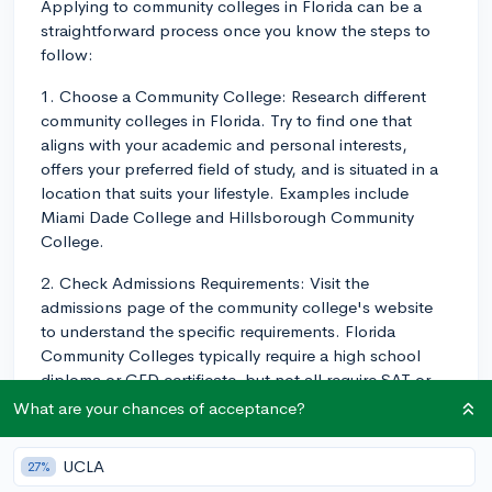
Applying to community colleges in Florida can be a
straightforward process once you know the steps to
follow:
1. Choose a Community College: Research different
community colleges in Florida. Try to find one that
aligns with your academic and personal interests,
offers your preferred field of study, and is situated in a
location that suits your lifestyle. Examples include
Miami Dade College and Hillsborough Community
College.
2. Check Admissions Requirements: Visit the
admissions page of the community college's website
to understand the specific requirements. Florida
Community Colleges typically require a high school
diploma or GED certificate, but not all require SAT or
ACT scores.
What are your chances of acceptance?
3. Complete the Online Application: Apply directly
UCLA
27%
through the community college's website. The Florida