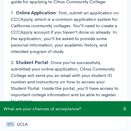
guide for applying to Citrus Community College:
1.
Online Application
: First, submit an application on
CCCApply, which is a common application system for
California community colleges. You'll need to create a
CCCApply account if you haven't done so already. In
the application, you'll be asked to provide some
personal information, your academic history, and
intended program of study.
2.
Student Portal
: Once you've successfully
submitted your online application, Citrus Community
College will send you an email with your student ID
number and instructions on how to access your
Student Portal. Inside the portal, you'll have access to
important college information and be able to register
for classes.
What are your chances of acceptance?
3.
Placement
: Most incoming students no longer take
placement tests at Citrus Community College.
UCLA
27%
Placement is now determined based on your high