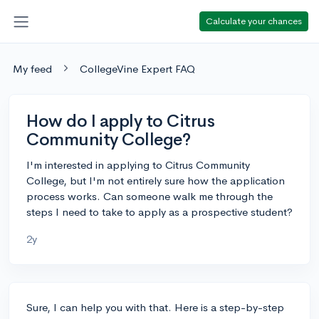
Calculate your chances
My feed
CollegeVine Expert FAQ
How do I apply to Citrus
Community College?
I'm interested in applying to Citrus Community
College, but I'm not entirely sure how the application
process works. Can someone walk me through the
steps I need to take to apply as a prospective student?
2y
Sure, I can help you with that. Here is a step-by-step