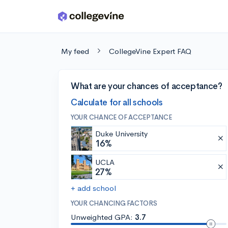
Skip to main content
My feed
CollegeVine Expert FAQ
What are your chances of acceptance?
Calculate for all schools
YOUR CHANCE OF ACCEPTANCE
Duke University
16%
UCLA
27%
+ add school
YOUR CHANCING FACTORS
Unweighted GPA:
3.7