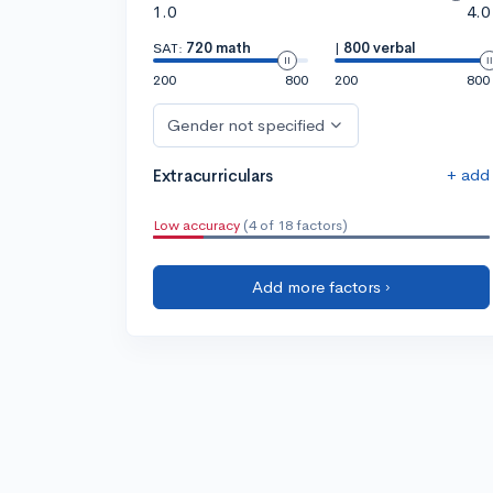
1.0
4.0
SAT:
720 math
|
800 verbal
200
800
200
800
Gender not specified
+ add
Extracurriculars
Low accuracy
(4 of 18 factors)
Add more factors ›