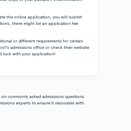
e the online application, you will submit
tions, there might be an application fee
ional or different requirements for certain
hool's admissions office or check their website
 luck with your application!
s on commonly asked admissions questions.
issions experts to ensure it resonates with