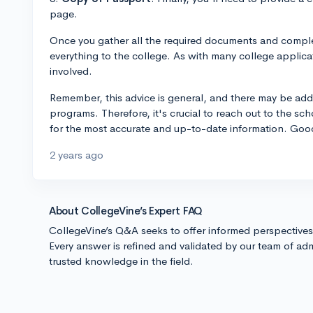
page.
Once you gather all the required documents and complet
everything to the college. As with many college applica
involved.
Remember, this advice is general, and there may be addit
programs. Therefore, it's crucial to reach out to the sc
for the most accurate and up-to-date information. Good
2 years ago
About CollegeVine’s Expert FAQ
CollegeVine’s Q&A seeks to offer informed perspective
Every answer is refined and validated by our team of adm
trusted knowledge in the field.