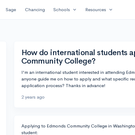
expand_more
expand_more
Sage
Chancing
Schools
Resources
How do international students 
Community College?
I'm an international student interested in attending 
anyone guide me on how to apply and what specific requ
application process? Thanks in advance!
2 years ago
Applying to Edmonds Community College in Washington i
student: