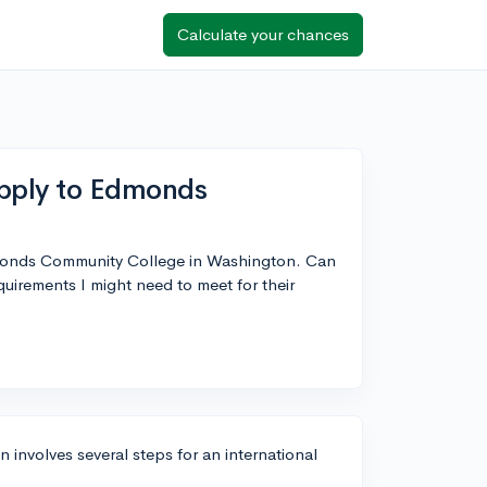
Calculate your chances
apply to Edmonds
Edmonds Community College in Washington. Can
irements I might need to meet for their
nvolves several steps for an international