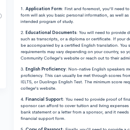
1.
Application Form
: First and foremost, you'll need t
form will ask you basic personal information, as well a
intended program of study.
2.
Educational Documents
: You will need to provide
such as transcripts, or a diploma or certificate. If your 
be accompanied by a certified English translation. You 
requirements may vary depending on your country, so 
Community College's website or reach out to their admiss
3.
English Proficiency
: Non-native English speakers mu
proficiency. This can usually be met through scores fro
IELTS, or Duolingo English Test. The minimum score req
college's website.
4.
Financial Support
: You need to provide proof of fina
sponsor can afford to cover tuition and living expenses 
bank statement or a letter from a sponsor, and it need
financial support form.
5.
Copy of Passport
: Finally, you'll need to provide a 