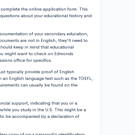
o complete the online application form. This
s questions about your educational history and
 documentation of your secondary education,
documents are not in English, they'll need to
should keep in mind that educational
you might want to check on Edmonds
ions office for specifics.
st typically provide proof of English
m an English language test such as the TOEFL,
uirements can usually be found on the
ncial support, indicating that you or a
while you study in the U.S. This might be a
s to be accompanied by a declaration of
clear copy of your passport's identification