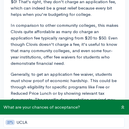
$0! That's right, they don't charge an application fee,
which can indeed be a great relief because every bit
helps when you're budgeting for college.
In comparison to other community colleges, this makes
Clovis quite affordable as many do charge an
application fee typically ranging from $20 to $50. Even
though Clovis doesn't charge a fee, it's useful to know
that many community colleges, and even some four-
year institutions, offer fee waivers for students who
demonstrate financial need.
Generally, to get an application fee waiver, students
must show proof of economic hardship. This could be
through eligibility for specific programs like Free or
Reduced Price Lunch or by showing relevant tax
documents. The specific documentation required may
vary depending on the school.
What are your chances of acceptance?
However, since Clovis Community College doesn't
UCLA
27%
have an application fee, this is something you won't