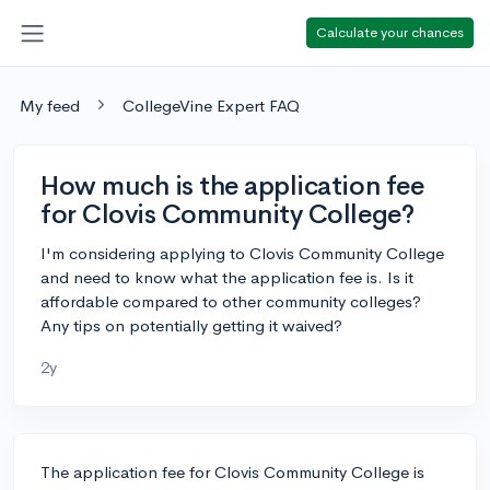
Calculate your chances
My feed
CollegeVine Expert FAQ
How much is the application fee
for Clovis Community College?
I'm considering applying to Clovis Community College
and need to know what the application fee is. Is it
affordable compared to other community colleges?
Any tips on potentially getting it waived?
2y
The application fee for Clovis Community College is