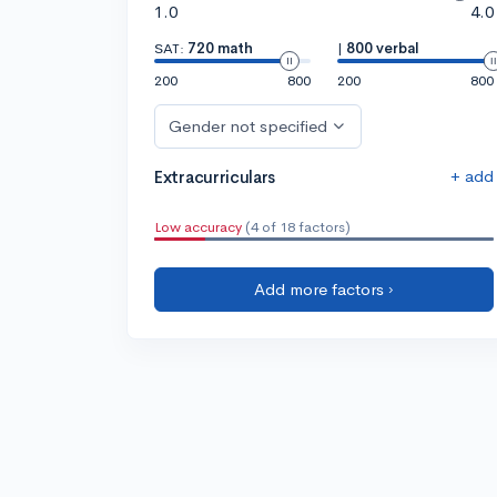
1.0
4.0
SAT:
720 math
|
800 verbal
200
800
200
800
Gender not specified
+ add
Extracurriculars
Low accuracy
(4 of 18 factors)
Add more factors ›