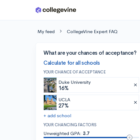
Skip to main content
My feed
CollegeVine Expert FAQ
What are your chances of acceptance?
Calculate for all schools
YOUR CHANCE OF ACCEPTANCE
Duke University
16%
UCLA
27%
+ add school
YOUR CHANCING FACTORS
Unweighted GPA:
3.7