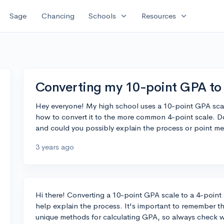
expand_more
expand_more
Sage
Chancing
Schools
Resources
Converting my 10-point GPA to 
Hey everyone! My high school uses a 10-point GPA scal
how to convert it to the more common 4-point scale. D
and could you possibly explain the process or point me 
3 years ago
Hi there! Converting a 10-point GPA scale to a 4-point s
help explain the process. It's important to remember th
unique methods for calculating GPA, so always check w