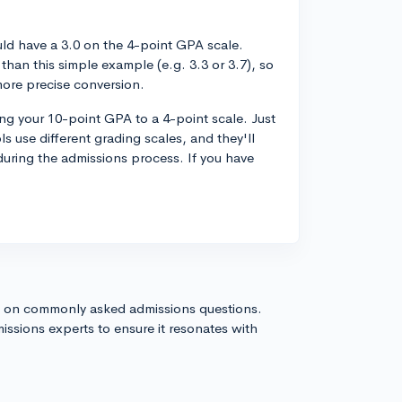
uld have a 3.0 on the 4-point GPA scale.
han this simple example (e.g. 3.3 or 3.7), so
more precise conversion.
ting your 10-point GPA to a 4-point scale. Just
s use different grading scales, and they'll
uring the admissions process. If you have
s on commonly asked admissions questions.
issions experts to ensure it resonates with