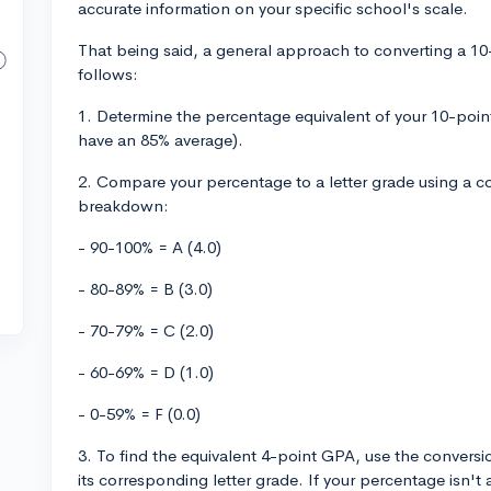
accurate information on your specific school's scale.
That being said, a general approach to converting a 10
follows:
1. Determine the percentage equivalent of your 10-poin
have an 85% average).
2. Compare your percentage to a letter grade using a 
breakdown:
- 90-100% = A (4.0)
- 80-89% = B (3.0)
- 70-79% = C (2.0)
- 60-69% = D (1.0)
- 0-59% = F (0.0)
3. To find the equivalent 4-point GPA, use the convers
its corresponding letter grade. If your percentage isn't 