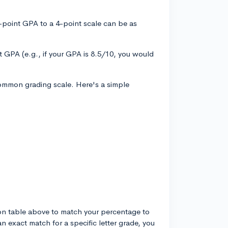
-point GPA to a 4-point scale can be as
t GPA (e.g., if your GPA is 8.5/10, you would
common grading scale. Here's a simple
ion table above to match your percentage to
an exact match for a specific letter grade, you