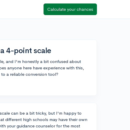
Calculate your chances
a 4-point scale
e, and I'm honestly a bit confused about
oes anyone here have experience with this,
to a reliable conversion tool?
cale can be a bit tricky, but I'm happy to
at different high schools may have their own
ith your guidance counselor for the most