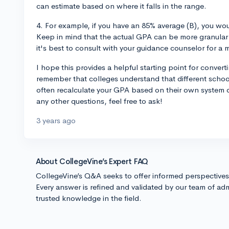
can estimate based on where it falls in the range.
4. For example, if you have an 85% average (B), you wo
Keep in mind that the actual GPA can be more granular t
it's best to consult with your guidance counselor for a 
I hope this provides a helpful starting point for conver
remember that colleges understand that different school
often recalculate your GPA based on their own system d
any other questions, feel free to ask!
3 years ago
About CollegeVine’s Expert FAQ
CollegeVine’s Q&A seeks to offer informed perspective
Every answer is refined and validated by our team of adm
trusted knowledge in the field.