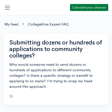
Calculate your chances
My feed
CollegeVine Expert FAQ
Submitting dozens or hundreds of
applications to community
colleges?
Why would someone need to send dozens or
hundreds of applications to different community
colleges? Is there a specific strategy or benefit to
applying to so many? I'm trying to wrap my head
around this approach.
2y