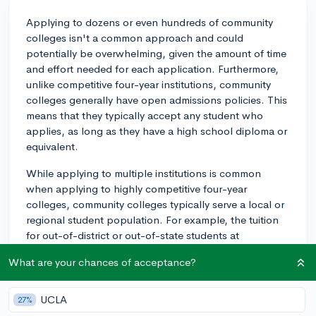
Applying to dozens or even hundreds of community
colleges isn't a common approach and could
potentially be overwhelming, given the amount of time
and effort needed for each application. Furthermore,
unlike competitive four-year institutions, community
colleges generally have open admissions policies. This
means that they typically accept any student who
applies, as long as they have a high school diploma or
equivalent.
While applying to multiple institutions is common
when applying to highly competitive four-year
colleges, community colleges typically serve a local or
regional student population. For example, the tuition
for out-of-district or out-of-state students at
community colleges is often higher, meaning it can be
What are your chances of acceptance?
more cost-effective to attend a local institution.
Additionally, many students attend community colleges
part-time while working or caring for their families,
UCLA
27%
which can also influence the geographical proximity of