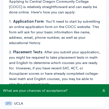
Applying to Central Oregon Community College
(COCC) is relatively straightforward and can easily be
done online. Here's how you can apply:
1.
Application Form
: You'll need to start by submitting
an online application form on the COCC website. This
form will ask for your basic information like name,
address, email, phone number, as well as your
educational history.
2.
Placement Tests
: After you submit your application,
you might be required to take placement tests in math
and English to determine which courses you are ready
for. However, if you have recent SAT, ACT, or
Accuplacer scores or have already completed college-
level math and English courses, you may be able to
skip the placement tests.
What are your chances of acceptance?
3.
Transcripts
: You'll have to send a copy of your high
school transcripts or GED to the admissions office. If
UCLA
27%
you've taken any college-level courses, make sure to