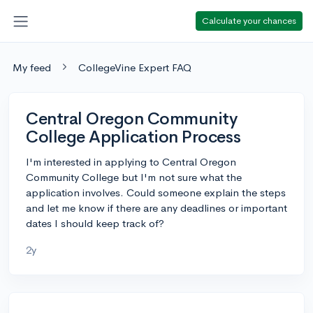
Calculate your chances
My feed
CollegeVine Expert FAQ
Central Oregon Community
College Application Process
I'm interested in applying to Central Oregon
Community College but I'm not sure what the
application involves. Could someone explain the steps
and let me know if there are any deadlines or important
dates I should keep track of?
2y