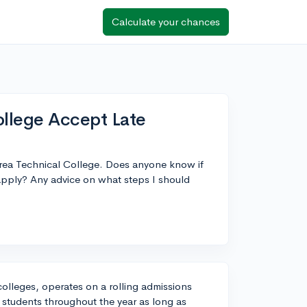
Calculate your chances
llege Accept Late
Area Technical College. Does anyone know if
l apply? Any advice on what steps I should
olleges, operates on a rolling admissions
students throughout the year as long as