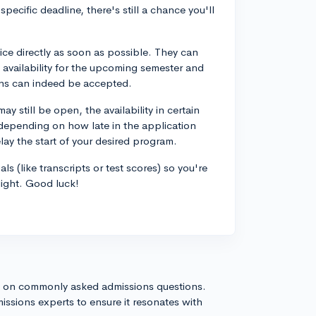
 specific deadline, there's still a chance you'll
ice directly as soon as possible. They can
 availability for the upcoming semester and
ions can indeed be accepted.
ay still be open, the availability in certain
, depending on how late in the application
elay the start of your desired program.
ls (like transcripts or test scores) so you're
light. Good luck!
s on commonly asked admissions questions.
issions experts to ensure it resonates with