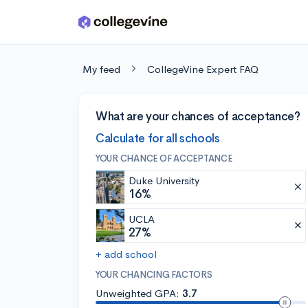
Skip to main content
My feed
CollegeVine Expert FAQ
What are your chances of acceptance?
Calculate for all schools
YOUR CHANCE OF ACCEPTANCE
Duke University
16%
UCLA
27%
+ add school
YOUR CHANCING FACTORS
Unweighted GPA:
3.7