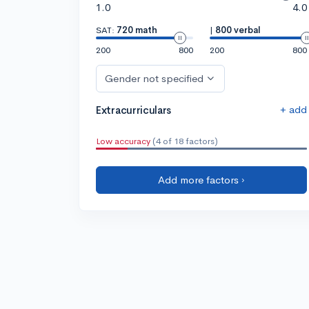
1.0
4.0
SAT:
720 math
|
800 verbal
200
800
200
800
Gender not specified
+ add
Extracurriculars
Low accuracy
(4 of 18 factors)
Add more factors ›