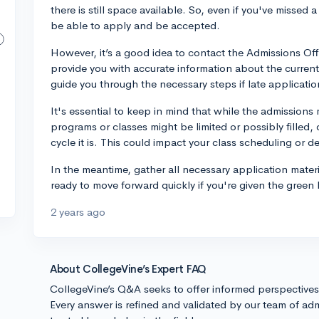
there is still space available. So, even if you've missed a
be able to apply and be accepted.
However, it’s a good idea to contact the Admissions Off
provide you with accurate information about the current
guide you through the necessary steps if late applicat
It's essential to keep in mind that while the admissions m
programs or classes might be limited or possibly filled
cycle it is. This could impact your class scheduling or d
In the meantime, gather all necessary application materia
ready to move forward quickly if you're given the green 
2 years ago
About CollegeVine’s Expert FAQ
CollegeVine’s Q&A seeks to offer informed perspective
Every answer is refined and validated by our team of adm