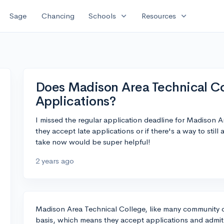
expand_more
expand_more
Sage
Chancing
Schools
Resources
Does Madison Area Technical Co
Applications?
I missed the regular application deadline for Madison 
they accept late applications or if there's a way to stil
take now would be super helpful!
2 years ago
Madison Area Technical College, like many community c
basis, which means they accept applications and admit 