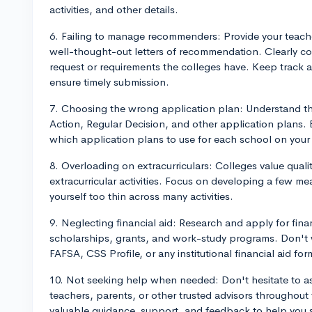
activities, and other details.
6. Failing to manage recommenders: Provide your teach
well-thought-out letters of recommendation. Clearly c
request or requirements the colleges have. Keep track
ensure timely submission.
7. Choosing the wrong application plan: Understand the
Action, Regular Decision, and other application plans.
which application plans to use for each school on your l
8. Overloading on extracurriculars: Colleges value quali
extracurricular activities. Focus on developing a few 
yourself too thin across many activities.
9. Neglecting financial aid: Research and apply for finan
scholarships, grants, and work-study programs. Don't wa
FAFSA, CSS Profile, or any institutional financial aid for
10. Not seeking help when needed: Don't hesitate to as
teachers, parents, or other trusted advisors throughout
valuable guidance, support, and feedback to help you s