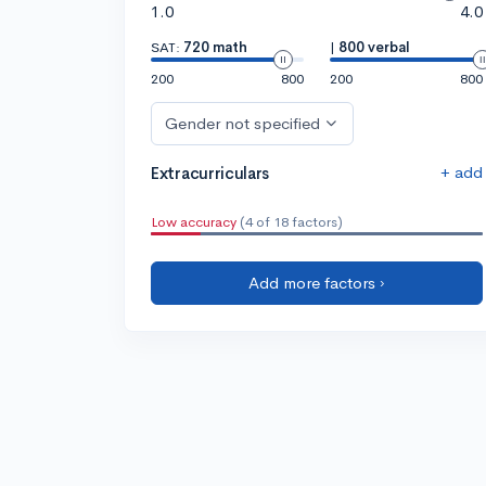
1.0
4.0
SAT:
720 math
|
800 verbal
200
800
200
800
Gender not specified
+ add
Extracurriculars
Low accuracy
(4 of 18 factors)
Add more factors ›