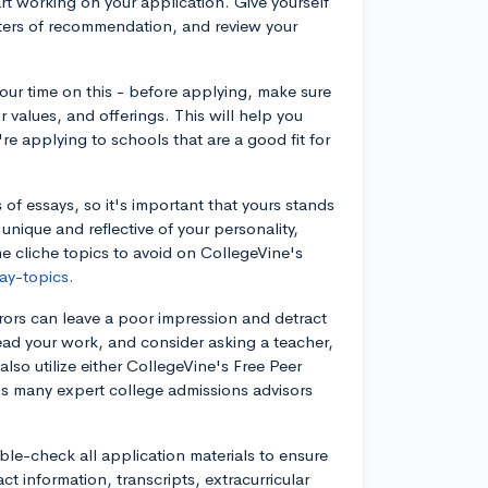
tart working on your application. Give yourself
etters of recommendation, and review your
your time on this - before applying, make sure
r values, and offerings. This will help you
re applying to schools that are a good fit for
of essays, so it's important that yours stands
unique and reflective of your personality,
 cliche topics to avoid on CollegeVine's
ay-topics.
rors can leave a poor impression and detract
ead your work, and consider asking a teacher,
 also utilize either CollegeVine's Free Peer
e's many expert college admissions advisors
ble-check all application materials to ensure
ct information, transcripts, extracurricular