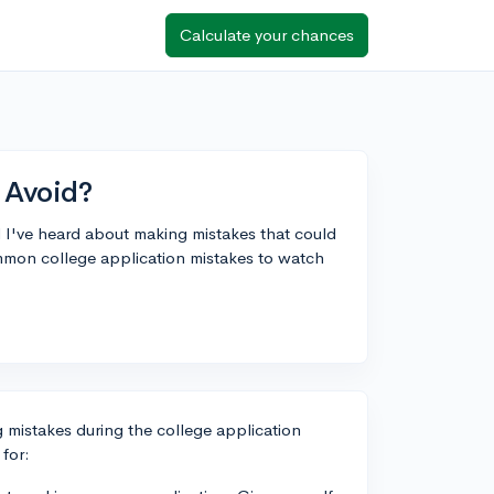
Calculate your chances
 Avoid?
d I've heard about making mistakes that could
mmon college application mistakes to watch
ng mistakes during the college application
for: