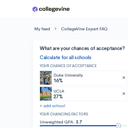
Skip to main content
My feed
CollegeVine Expert FAQ
What are your chances of acceptance?
Calculate for all schools
YOUR CHANCE OF ACCEPTANCE
Duke University
16%
UCLA
27%
+ add school
YOUR CHANCING FACTORS
Unweighted GPA:
3.7