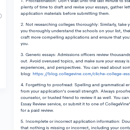
1. Procrastination: Don't wait until the last minute to s
plenty of time to draft and revise your essays, gather l
application materials before submitting them.
2. Not researching colleges thoroughly: Similarly, take 
you thoroughly understand the schools on your list, thei
craft more compelling applications and ensure that you'
you.
3. Generic essays: Admissions officers review thousands 
out. Avoid overused topics, and make sure your essay is 
experiences, and perspectives. You can read about some
blog:
https://blog.collegevine.com/cliche-college-ess
4. Forgetting to proofread: Spelling and grammatical er
from your application's overall strength. Always proofr
counselor, or trusted friend to review it as well. You can
Essay Review service, or submit it to one of CollegeVin
for a paid review.
5. Incomplete or incorrect application information: Dou
that nothing is missing or incorrect, including your conta