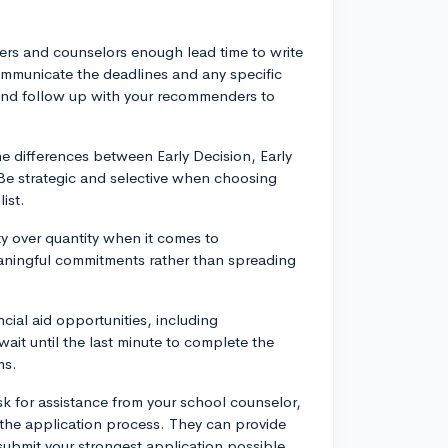
ers and counselors enough lead time to write
ommunicate the deadlines and any specific
 and follow up with your recommenders to
 differences between Early Decision, Early
 Be strategic and selective when choosing
ist.
ty over quantity when it comes to
meaningful commitments rather than spreading
cial aid opportunities, including
it until the last minute to complete the
ms.
k for assistance from your school counselor,
 the application process. They can provide
ubmit your strongest application possible,