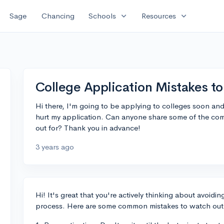
expand_more
expand_more
Sage
Chancing
Schools
Resources
College Application Mistakes to
Hi there, I'm going to be applying to colleges soon an
hurt my application. Can anyone share some of the co
out for? Thank you in advance!
3 years ago
Hi! It's great that you're actively thinking about avoidi
process. Here are some common mistakes to watch out 