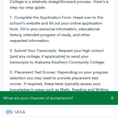
College is a relatively straightforward process. Here's a
step-by-step guide:
1. Complete the Application Form: Head over to the
school's website and fill out your online application
form. Fill in your personal information, educational
history, intended program of study, and other
requested information.
2. Submit Your Transcripts: Request your high school
(and any college, if applicable) to send your
transcripts to Alabama Southern Community College.
3. Placement Test Scores: Depending on your program
selection you may need to provide placement test
scores. If required, these tests typically assess your
knowledge in areas such as Math, Reading and Writing
to determine the most appropriate courses for you in
What are your chances of acceptance?
your program.
4. Complete the FAFSA: Fill out the Free Application
UCLA
27%
for Federal Student Aid (FAFSA) to apply for financial