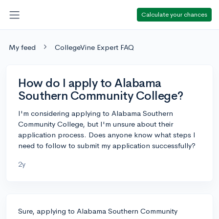
Calculate your chances
My feed
CollegeVine Expert FAQ
How do I apply to Alabama
Southern Community College?
I'm considering applying to Alabama Southern
Community College, but I'm unsure about their
application process. Does anyone know what steps I
need to follow to submit my application successfully?
2y
Sure, applying to Alabama Southern Community