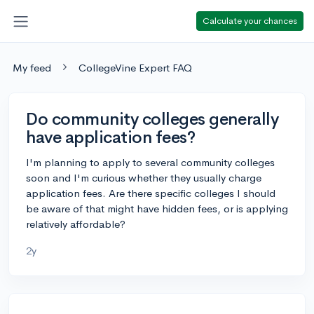
Calculate your chances
My feed
CollegeVine Expert FAQ
Do community colleges generally
have application fees?
I'm planning to apply to several community colleges
soon and I'm curious whether they usually charge
application fees. Are there specific colleges I should
be aware of that might have hidden fees, or is applying
relatively affordable?
2y