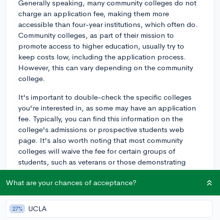
Generally speaking, many community colleges do not
charge an application fee, making them more
accessible than four-year institutions, which often do.
Community colleges, as part of their mission to
promote access to higher education, usually try to
keep costs low, including the application process.
However, this can vary depending on the community
college.
It's important to double-check the specific colleges
you're interested in, as some may have an application
fee. Typically, you can find this information on the
college's admissions or prospective students web
page. It's also worth noting that most community
colleges will waive the fee for certain groups of
students, such as veterans or those demonstrating
financial need.
What are your chances of acceptance?
Additionally, ensure that you're aware of any other fees
associated with the admissions process. For example,
UCLA
27%
placement exams or orientation sessions may have