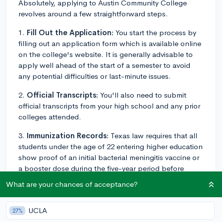
Absolutely, applying to Austin Community College
revolves around a few straightforward steps.
1.
Fill Out the Application:
You start the process by
filling out an application form which is available online
on the college's website. It is generally advisable to
apply well ahead of the start of a semester to avoid
any potential difficulties or last-minute issues.
2.
Official Transcripts:
You'll also need to submit
official transcripts from your high school and any prior
colleges attended.
3.
Immunization Records:
Texas law requires that all
students under the age of 22 entering higher education
show proof of an initial bacterial meningitis vaccine or
a booster dose during the five-year period before
entering school.
What are your chances of acceptance?
4.
Financial Aid:
You can also apply for financial aid
along with your general application. This might involve
UCLA
27%
filling out the Free Application for Federal Student Aid