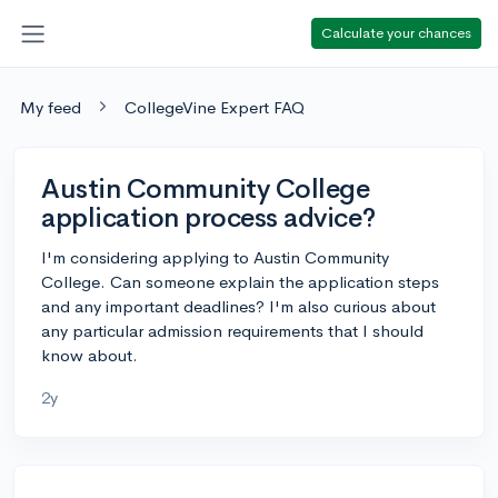
Calculate your chances
My feed
CollegeVine Expert FAQ
Austin Community College
application process advice?
I'm considering applying to Austin Community
College. Can someone explain the application steps
and any important deadlines? I'm also curious about
any particular admission requirements that I should
know about.
2y