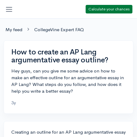
Calculate your chances
My feed
CollegeVine Expert FAQ
How to create an AP Lang
argumentative essay outline?
Hey guys, can you give me some advice on how to
make an effective outline for an argumentative essay in
AP Lang? What steps do you follow, and how does it
help you write a better essay?
3y
Creating an outline for an AP Lang argumentative essay