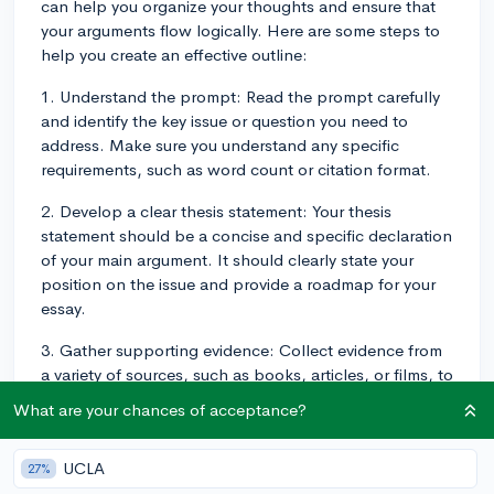
can help you organize your thoughts and ensure that
your arguments flow logically. Here are some steps to
help you create an effective outline:
1. Understand the prompt: Read the prompt carefully
and identify the key issue or question you need to
address. Make sure you understand any specific
requirements, such as word count or citation format.
2. Develop a clear thesis statement: Your thesis
statement should be a concise and specific declaration
of your main argument. It should clearly state your
position on the issue and provide a roadmap for your
essay.
3. Gather supporting evidence: Collect evidence from
a variety of sources, such as books, articles, or films, to
support your thesis statement. Be sure to use credible
What are your chances of acceptance?
and relevant sources that strengthen your argument.
4. Organize your arguments: Break down your
UCLA
27%
argument into smaller, more manageable points.