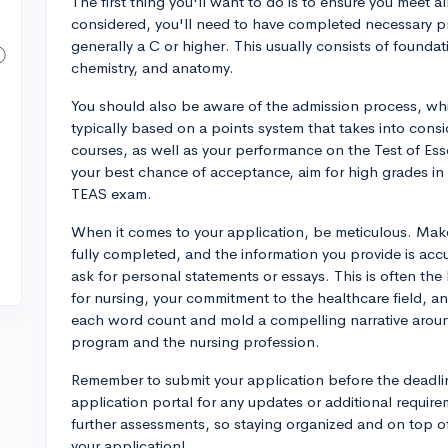
The first thing you'll want to do is to ensure you meet all
considered, you'll need to have completed necessary pr
generally a C or higher. This usually consists of foundat
chemistry, and anatomy.
You should also be aware of the admission process, whic
typically based on a points system that takes into consi
courses, as well as your performance on the Test of Ess
your best chance of acceptance, aim for high grades in 
TEAS exam.
When it comes to your application, be meticulous. Make
fully completed, and the information you provide is accu
ask for personal statements or essays. This is often th
for nursing, your commitment to the healthcare field, 
each word count and mold a compelling narrative aroun
program and the nursing profession.
Remember to submit your application before the deadli
application portal for any updates or additional requir
further assessments, so staying organized and on top o
your application!