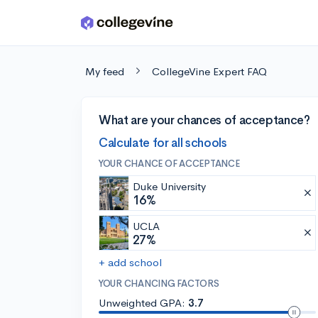
Skip to main content
My feed
CollegeVine Expert FAQ
What are your chances of acceptance?
Calculate for all schools
YOUR CHANCE OF ACCEPTANCE
Duke University
16%
UCLA
27%
+ add school
YOUR CHANCING FACTORS
Unweighted GPA:
3.7