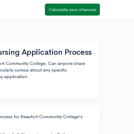
Calculate your chances
rsing Application Process
fort Community College. Can anyone share
cularly curious about any specific
my application.
process for Beaufort Community College's