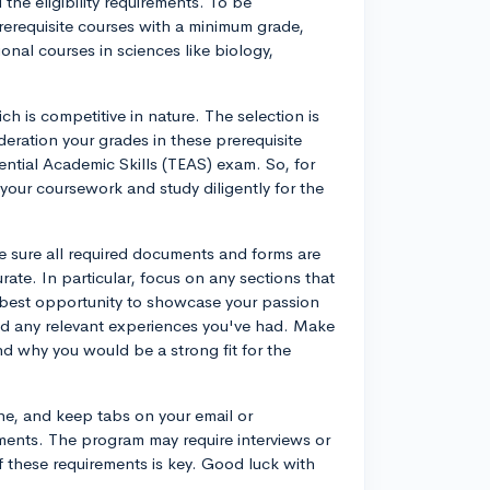
 the eligibility requirements. To be
erequisite courses with a minimum grade,
ional courses in sciences like biology,
h is competitive in nature. The selection is
deration your grades in these prerequisite
ential Academic Skills (TEAS) exam. So, for
your coursework and study diligently for the
 sure all required documents and forms are
rate. In particular, focus on any sections that
e best opportunity to showcase your passion
and any relevant experiences you've had. Make
d why you would be a strong fit for the
ne, and keep tabs on your email or
ements. The program may require interviews or
f these requirements is key. Good luck with