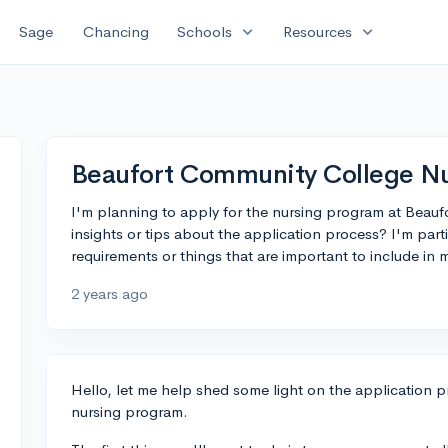
expand_more
expand_more
Sage
Chancing
Schools
Resources
Beaufort Community College Nu
I'm planning to apply for the nursing program at Beau
insights or tips about the application process? I'm parti
requirements or things that are important to include in 
2 years ago
Hello, let me help shed some light on the application 
nursing program.