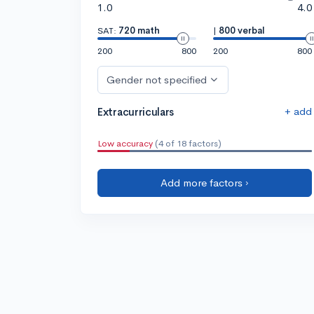
1.0
4.0
SAT:
720 math
|
800 verbal
200
800
200
800
Gender not specified
+ add
Extracurriculars
Low accuracy
(4 of 18 factors)
Add more factors ›